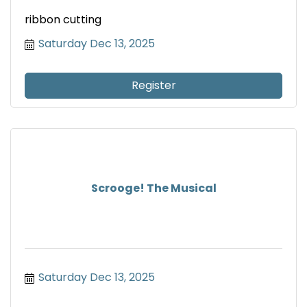
ribbon cutting
Saturday Dec 13, 2025
Register
Scrooge! The Musical
Saturday Dec 13, 2025