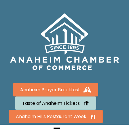
Anaheim Prayer Breakfast
Taste of Anaheim Tickets
Anaheim Hills Restaurant Week