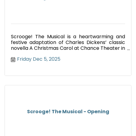
Scrooge! The Musical is a heartwarming and
festive adaptation of Charles Dickens’ classic
novella A Christmas Carol at Chance Theater in
Anaheim.
Friday Dec 5, 2025
Scrooge! The Musical - Opening