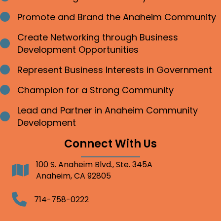
Promote and Brand the Anaheim Community
Bullet point
Create Networking through Business
Bullet point
Development Opportunities
Represent Business Interests in Government
Bullet point
Champion for a Strong Community
Bullet point
Lead and Partner in Anaheim Community
Bullet point
Development
Connect With Us
100 S. Anaheim Blvd., Ste. 345A
Address
Anaheim, CA 92805
Telephone
714-758-0222