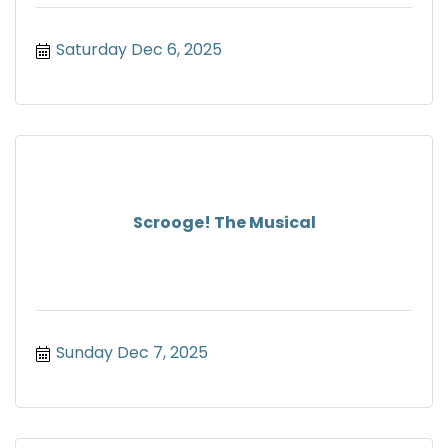
Saturday Dec 6, 2025
Scrooge! The Musical
Sunday Dec 7, 2025