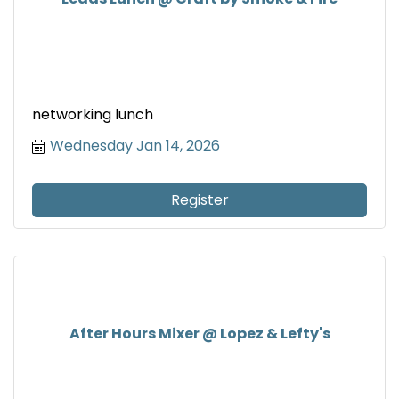
networking lunch
Wednesday Jan 14, 2026
Register
After Hours Mixer @ Lopez & Lefty's