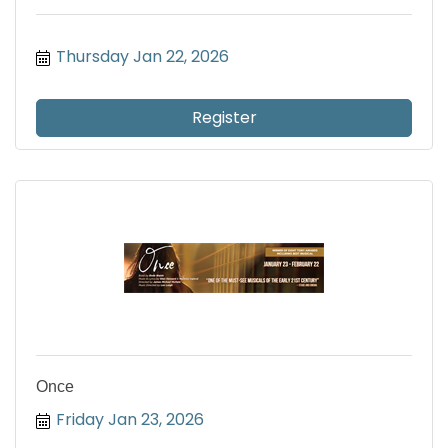
Thursday Jan 22, 2026
Register
Once
Friday Jan 23, 2026