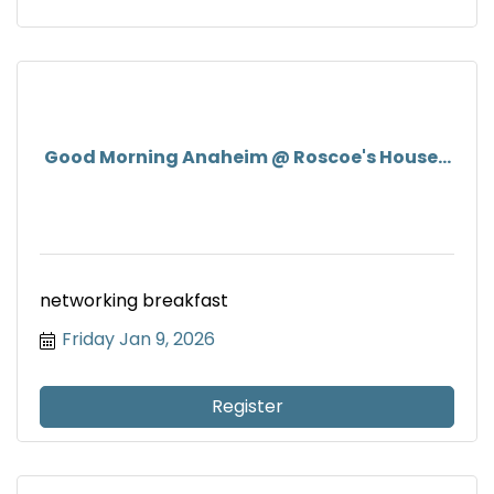
Good Morning Anaheim @ Roscoe's House...
networking breakfast
Friday Jan 9, 2026
Register