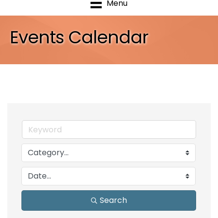
Menu
Events Calendar
Search