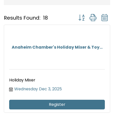
Button group with
Results Found:
18
Anaheim Chamber's Holiday Mixer & Toy...
Holiday Mixer
Wednesday Dec 3, 2025
Register