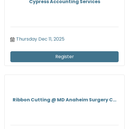
Cypress Accounting Services
Thursday Dec 11, 2025
Register
Ribbon Cutting @ MD Anaheim Surgery C...