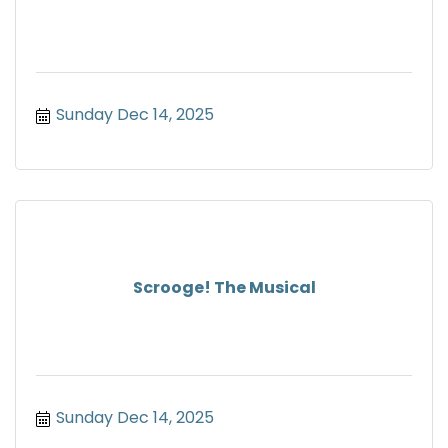
Sunday Dec 14, 2025
Scrooge! The Musical
Sunday Dec 14, 2025