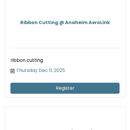
Ribbon Cutting @ Anaheim AeroLink
ribbon cutting
Thursday Dec 11, 2025
Register