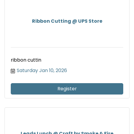
Ribbon Cutting @ UPS Store
ribbon cuttin
Saturday Jan 10, 2026
Register
Leads Lunch @ Craft by Smoke & Fire