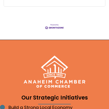
Our Strategic Initiatives
Build a Strong Local Economy
Bullet point