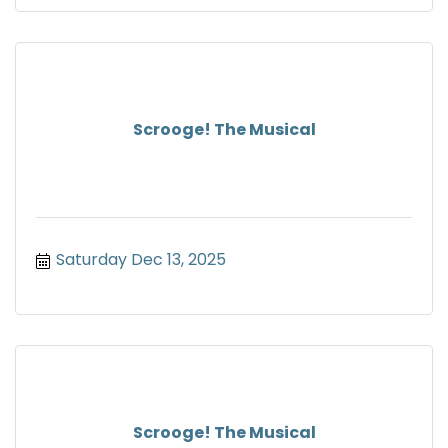
Scrooge! The Musical
Saturday Dec 13, 2025
Scrooge! The Musical