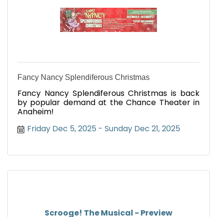
Fancy Nancy Splendiferous Christmas
Fancy Nancy Splendiferous Christmas is back
by popular demand at the Chance Theater in
Anaheim!
Friday Dec 5, 2025
Sunday Dec 21, 2025
Scrooge! The Musical - Preview