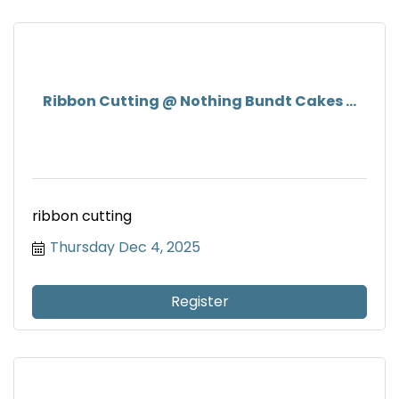
Ribbon Cutting @ Nothing Bundt Cakes ...
ribbon cutting
Thursday Dec 4, 2025
Register