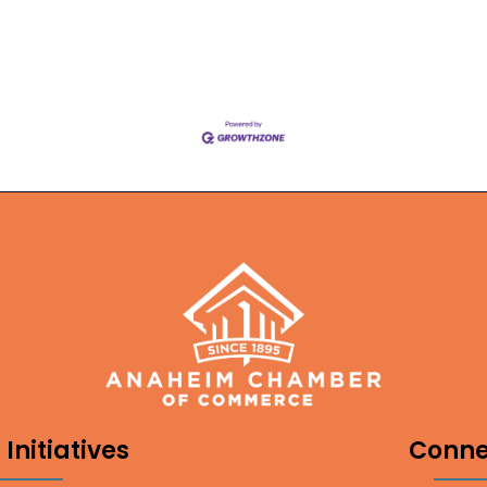
Initiatives
Conne