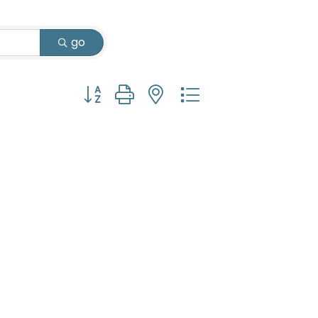
go
Button group with nested dropdown