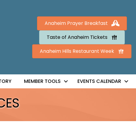
Anaheim Prayer Breakfast
Taste of Anaheim Tickets
Anaheim Hills Restaurant Week
TORY
MEMBER TOOLS
EVENTS CALENDAR
CES