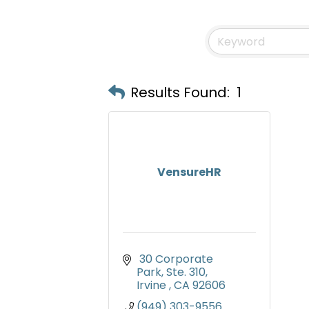
Results Found:
1
VensureHR
 30 Corporate 
Park, Ste. 310
Irvine 
CA
92606
(949) 303-9556