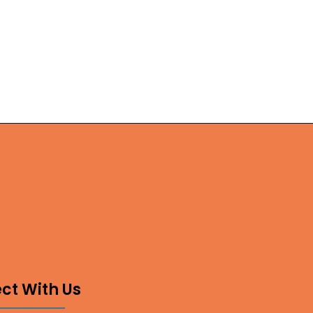
ct With Us