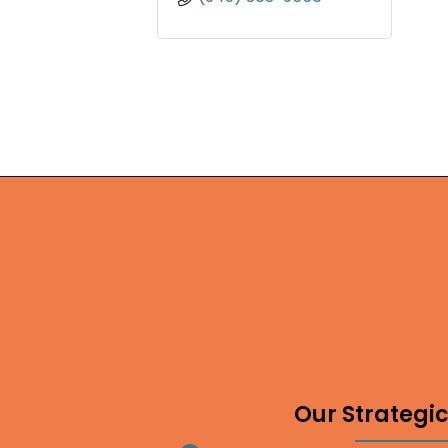
Our Strategic 