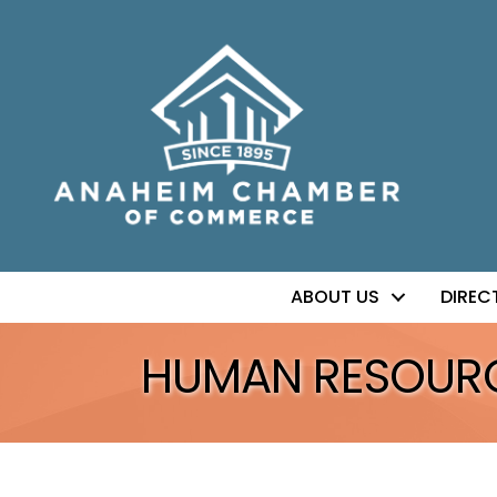
ABOUT US
DIREC
HUMAN RESOUR