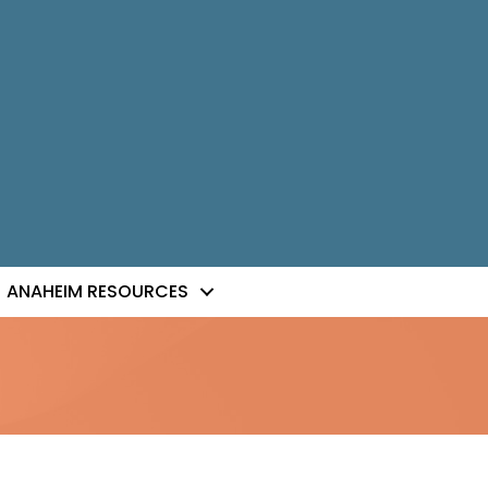
ANAHEIM RESOURCES