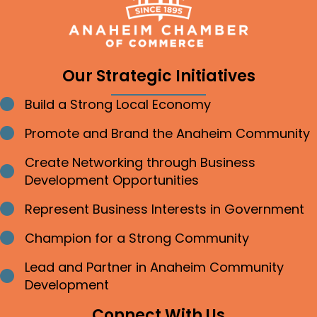
Our Strategic Initiatives
Build a Strong Local Economy
Bullet point
Promote and Brand the Anaheim Community
Bullet point
Create Networking through Business
Bullet point
Development Opportunities
Represent Business Interests in Government
Bullet point
Champion for a Strong Community
Bullet point
Lead and Partner in Anaheim Community
Bullet point
Development
Connect With Us