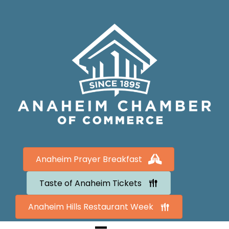
Anaheim Prayer Breakfast
Taste of Anaheim Tickets
Anaheim Hills Restaurant Week