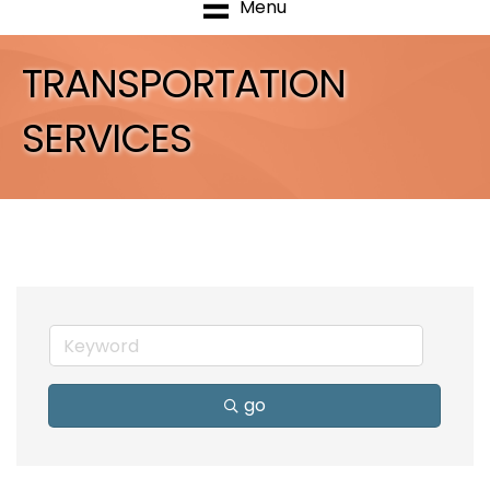
Menu
TRANSPORTATION
SERVICES
go