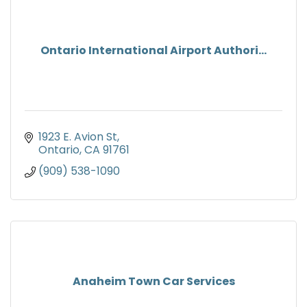
Ontario International Airport Authori...
1923 E. Avion St
Ontario
CA
91761
(909) 538-1090
Anaheim Town Car Services