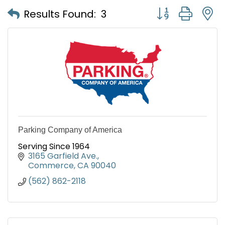
Button group with
Results Found:
3
Parking Company of America
Serving Since 1964
3165 Garfield Ave.
Commerce
CA
90040
(562) 862-2118