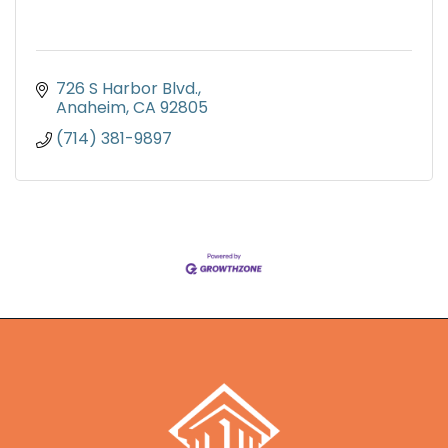
726 S Harbor Blvd.
Anaheim
CA
92805
(714) 381-9897