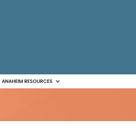
ANAHEIM RESOURCES