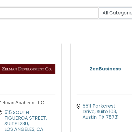
ZenBusiness
Zelman Anaheim LLC
5511 Parkcrest 
Drive
Suite 103
515 SOUTH 
Austin
TX
78731
FIGUEROA STREET, 
SUITE 1230
LOS ANGELES
CA