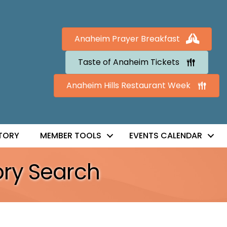
Anaheim Prayer Breakfast
Taste of Anaheim Tickets
Anaheim Hills Restaurant Week
TORY
MEMBER TOOLS
EVENTS CALENDAR
ory Search