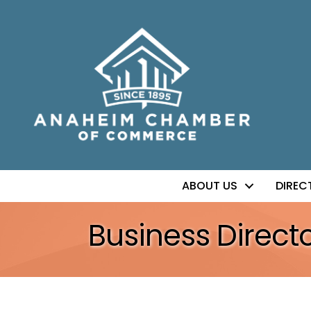
ABOUT US
DIREC
Business Direct