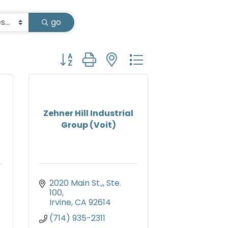
go
Button group with nested dropdown
Zehner Hill Industrial
Group (Voit)
2020 Main St.,
Ste. 
100
Irvine
CA
92614
(714) 935-2311