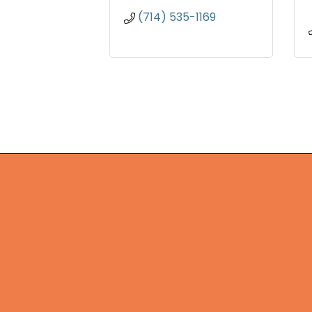
(714) 535-1169