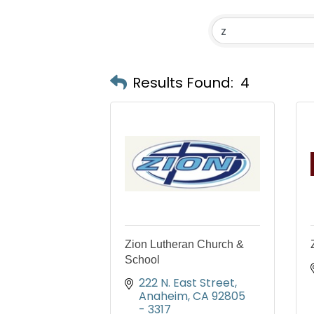
Results Found:
4
Zion Lutheran Church &
School
222 N. East Street
Anaheim
CA
92805 
- 3317