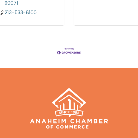
90071
213-533-8100