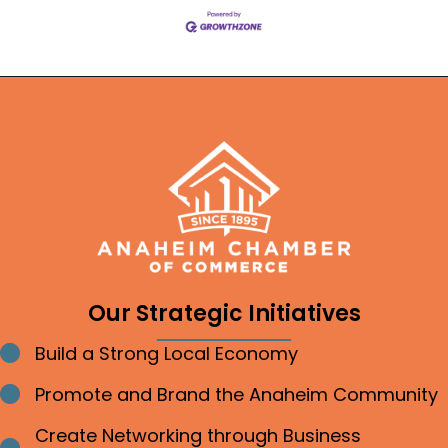
Our Strategic Initiatives
Build a Strong Local Economy
Bullet point
Promote and Brand the Anaheim Community
Bullet point
Create Networking through Business