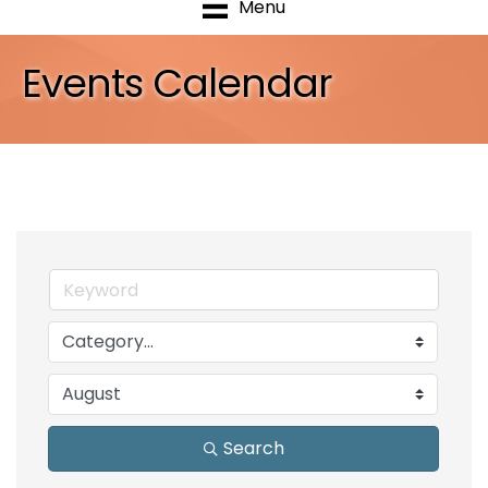
Menu
Events Calendar
Search