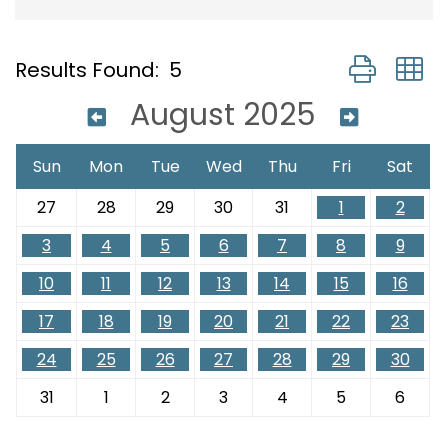
Button group
Results Found:
5
August 2025
Sun
Mon
Tue
Wed
Thu
Fri
Sat
27
28
29
30
31
1
2
3
4
5
6
7
8
9
10
11
12
13
14
15
16
17
18
19
20
21
22
23
24
25
26
27
28
29
30
31
1
2
3
4
5
6