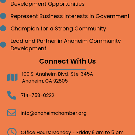
Bullet point
Development Opportunities
Represent Business Interests in Government
Bullet point
Champion for a Strong Community
Bullet point
Lead and Partner in Anaheim Community
Bullet point
Development
Connect With Us
100 S. Anaheim Blvd., Ste. 345A
Address
Anaheim, CA 92805
Telephone
714-758-0222
Email
info@anaheimchamber.org
Clock
Office Hours: Monday - Friday 9 am to 5 pm