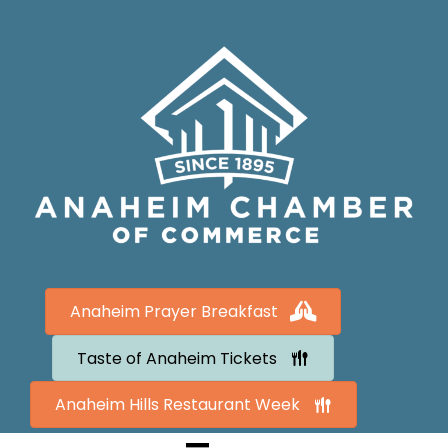
Anaheim Prayer Breakfast
Taste of Anaheim Tickets
Anaheim Hills Restaurant Week