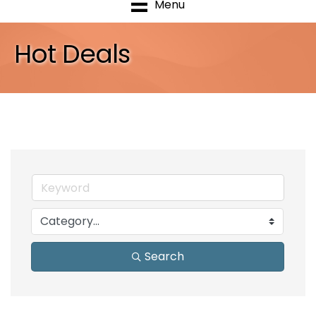
Menu
Hot Deals
Search