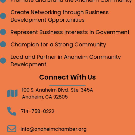
Bullet point
Create Networking through Business
Bullet point
Development Opportunities
Represent Business Interests in Government
Bullet point
Champion for a Strong Community
Bullet point
Lead and Partner in Anaheim Community
Bullet point
Development
Connect With Us
100 S. Anaheim Blvd., Ste. 345A
Address
Anaheim, CA 92805
Telephone
714-758-0222
Email
info@anaheimchamber.org