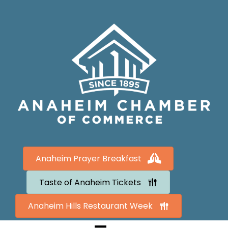
Anaheim Prayer Breakfast
Taste of Anaheim Tickets
Anaheim Hills Restaurant Week