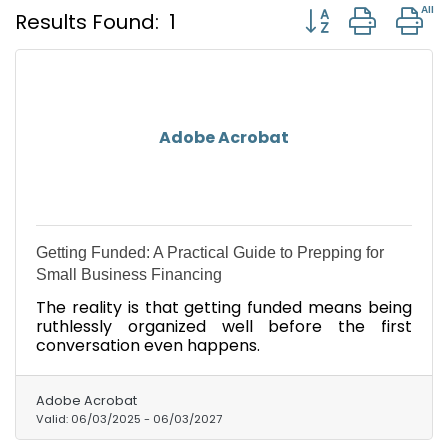
Button group with
Results Found:
1
Adobe Acrobat
Getting Funded: A Practical Guide to Prepping for
Small Business Financing
The reality is that getting funded means being
ruthlessly organized well before the first
conversation even happens.
Adobe Acrobat
Valid:
06/03/2025
-
06/03/2027