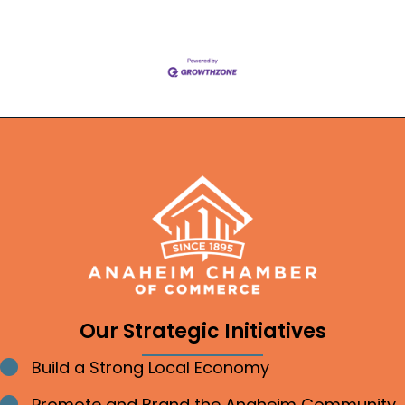
Our Strategic Initiatives
Build a Strong Local Economy
Bullet point
Promote and Brand the Anaheim Community