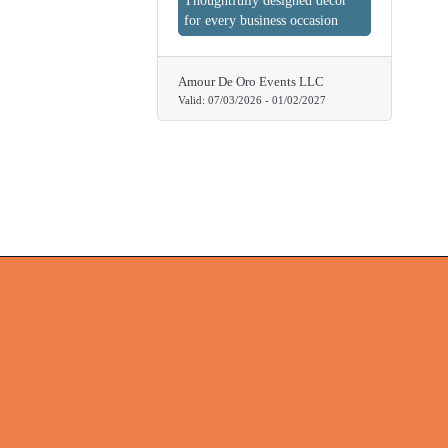
Thoughtfully designed decor
for every business occasion
Amour De Oro Events LLC
Valid:
07/03/2026
-
01/02/2027