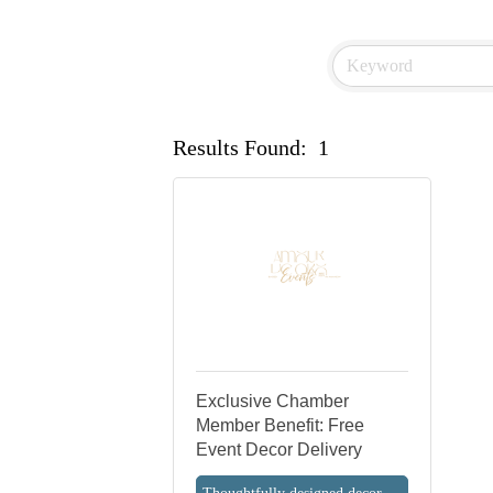
Results Found:
1
Exclusive Chamber
Member Benefit: Free
Event Decor Delivery