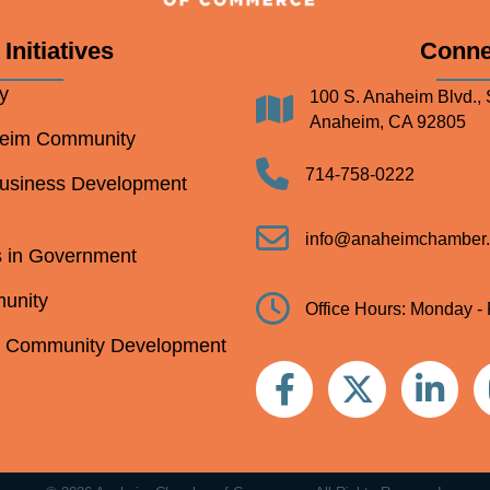
Initiatives
Conne
y
100 S. Anaheim Blvd., 
Address
Anaheim, CA 92805
heim Community
Telephone
714-758-0222
Business Development
Email
info@anaheimchamber.
s in Government
unity
Clock
Office Hours: Monday - 
m Community Development
Facebook
Twitter
Linkedin
In