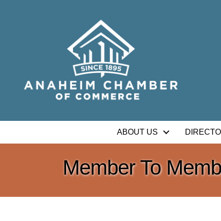
ABOUT US
DIRECT
Member To Membe