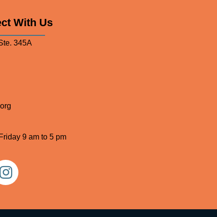
ct With Us
Ste. 345A
org
Friday 9 am to 5 pm
stagram