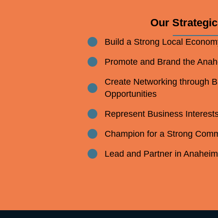
Our Strategic 
Build a Strong Local Econom
Bullet point
Promote and Brand the Ana
Bullet point
Create Networking through 
Bullet point
Opportunities
Represent Business Interest
Bullet point
Champion for a Strong Comm
Bullet point
Lead and Partner in Anahei
Bullet point