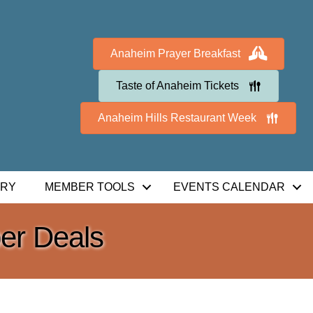
Anaheim Prayer Breakfast
Taste of Anaheim Tickets
Anaheim Hills Restaurant Week
ORY
MEMBER TOOLS
EVENTS CALENDAR
r Deals