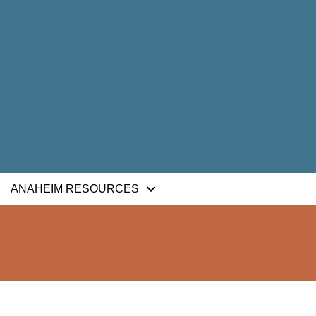
ANAHEIM RESOURCES