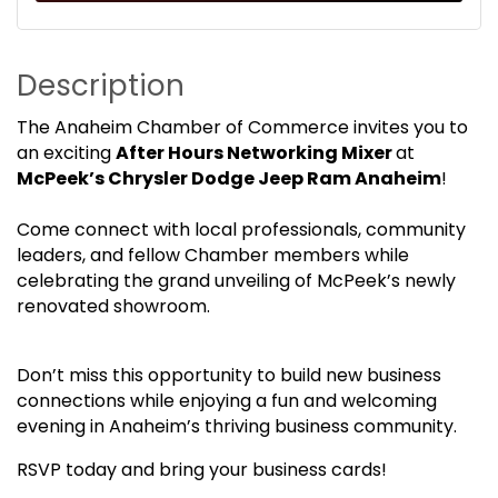
Description
The Anaheim Chamber of Commerce invites you to
an exciting
After Hours Networking Mixer
at
McPeek’s Chrysler Dodge Jeep Ram Anaheim
!
Come connect with local professionals, community
leaders, and fellow Chamber members while
celebrating the grand unveiling of McPeek’s newly
renovated showroom.
Don’t miss this opportunity to build new business
connections while enjoying a fun and welcoming
evening in Anaheim’s thriving business community.
RSVP today and bring your business cards!