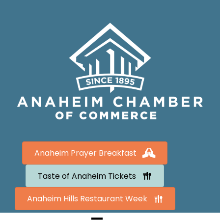
Anaheim Prayer Breakfast
Taste of Anaheim Tickets
Anaheim Hills Restaurant Week