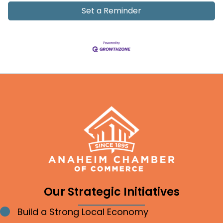
Set a Reminder
Our Strategic Initiatives
Build a Strong Local Economy
Bullet point