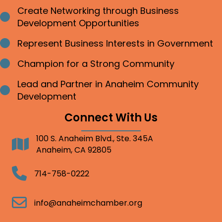
Create Networking through Business
Bullet point
Development Opportunities
Represent Business Interests in Government
Bullet point
Champion for a Strong Community
Bullet point
Lead and Partner in Anaheim Community
Bullet point
Development
Connect With Us
100 S. Anaheim Blvd., Ste. 345A
Address
Anaheim, CA 92805
Telephone
714-758-0222
Email
info@anaheimchamber.org