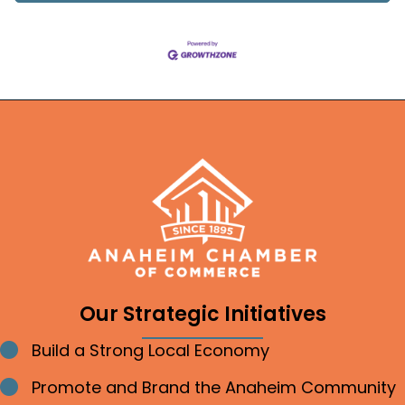
Our Strategic Initiatives
Build a Strong Local Economy
Bullet point
Promote and Brand the Anaheim Community
Bullet point