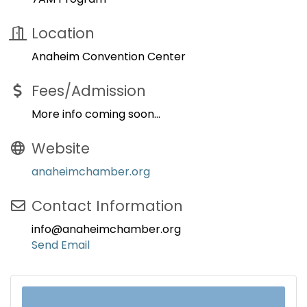
Location
Anaheim Convention Center
Fees/Admission
More info coming soon...
Website
anaheimchamber.org
Contact Information
info@anaheimchamber.org
Send Email