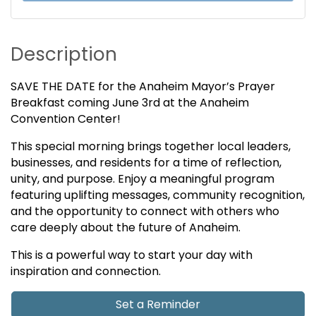
Description
SAVE THE DATE for the Anaheim Mayor’s Prayer
Breakfast coming June 3rd at the Anaheim
Convention Center!
This special morning brings together local leaders,
businesses, and residents for a time of reflection,
unity, and purpose. Enjoy a meaningful program
featuring uplifting messages, community recognition,
and the opportunity to connect with others who
care deeply about the future of Anaheim.
This is a powerful way to start your day with
inspiration and connection.
Set a Reminder