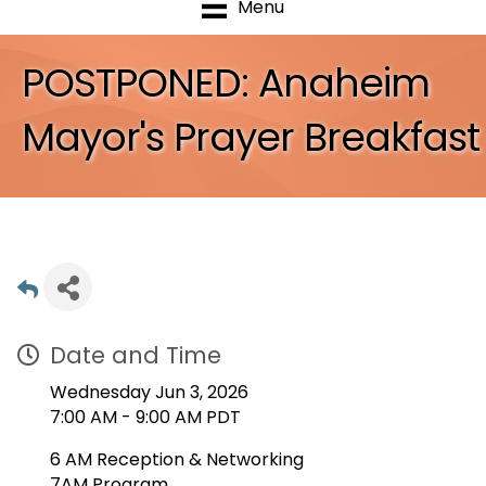
Menu
POSTPONED: Anaheim
Mayor's Prayer Breakfast
Date and Time
Wednesday Jun 3, 2026
7:00 AM - 9:00 AM PDT
6 AM Reception & Networking
7AM Program