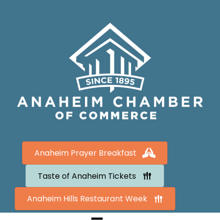
Anaheim Prayer Breakfast
Taste of Anaheim Tickets
Anaheim Hills Restaurant Week