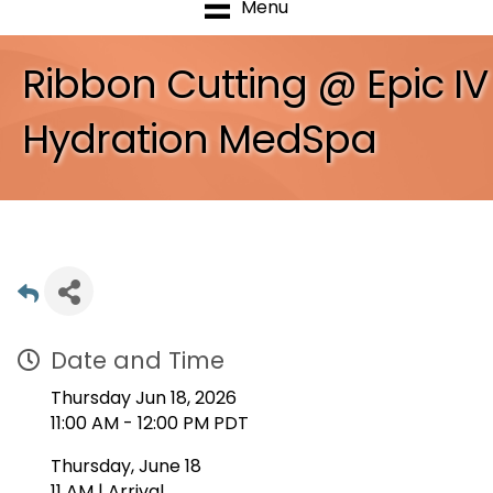
Menu
Ribbon Cutting @ Epic IV
Hydration MedSpa
Date and Time
Thursday Jun 18, 2026
11:00 AM - 12:00 PM PDT
Thursday, June 18
11 AM | Arrival