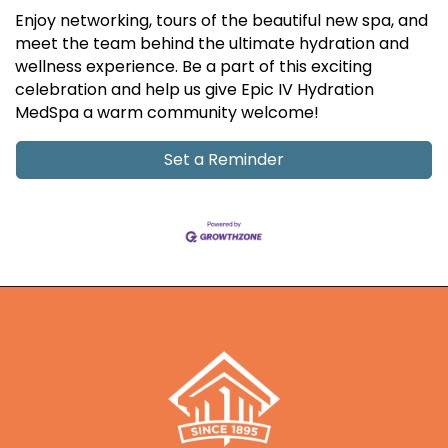
Enjoy networking, tours of the beautiful new spa, and
meet the team behind the ultimate hydration and
wellness experience. Be a part of this exciting
celebration and help us give Epic IV Hydration
MedSpa a warm community welcome!
Set a Reminder