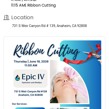
11:15 AM| Ribbon Cutting
Location
731 S Weir Canyon Rd # 139, Anaheim, CA 92808