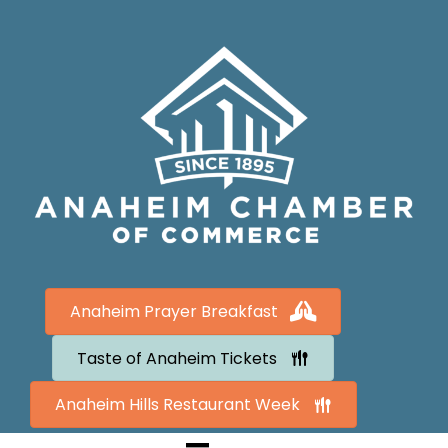
Anaheim Prayer Breakfast
Taste of Anaheim Tickets
Anaheim Hills Restaurant Week