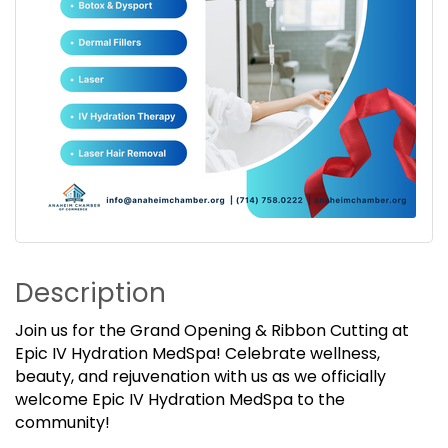
Description
Join us for the Grand Opening & Ribbon Cutting at
Epic IV Hydration MedSpa! Celebrate wellness,
beauty, and rejuvenation with us as we officially
welcome Epic IV Hydration MedSpa to the
community!