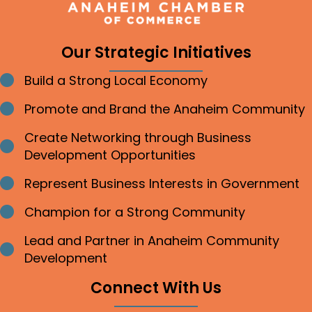
Our Strategic Initiatives
Build a Strong Local Economy
Bullet point
Promote and Brand the Anaheim Community
Bullet point
Create Networking through Business
Bullet point
Development Opportunities
Represent Business Interests in Government
Bullet point
Champion for a Strong Community
Bullet point
Lead and Partner in Anaheim Community
Bullet point
Development
Connect With Us