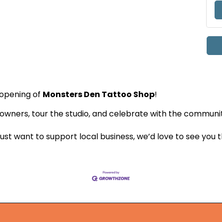
e opening of
Monsters Den Tattoo Shop
!
wners, tour the studio, and celebrate with the communi
ust want to support local business, we’d love to see you 