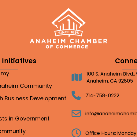
Initiatives
Conne
nomy
100 S. Anaheim Blvd.,
Address
Anaheim, CA 92805
Anaheim Community
Telephone
714-758-0222
gh Business Development
Email
info@anaheimchamb
ests in Government
Community
Clock
Office Hours: Monday