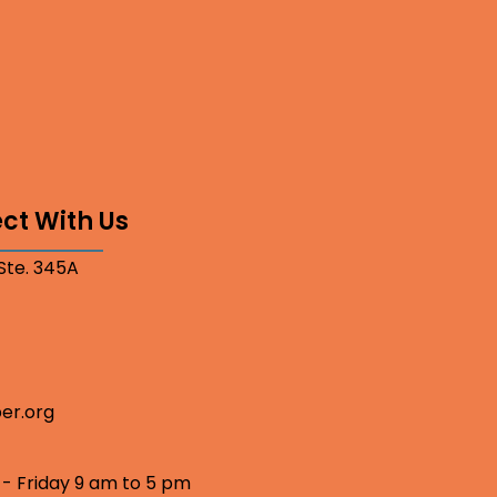
ct With Us
 Ste. 345A
er.org
 - Friday 9 am to 5 pm