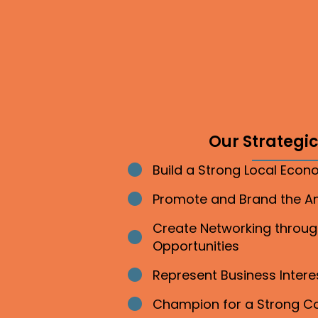
Our Strategic 
Build a Strong Local Eco
Bullet point
Promote and Brand the 
Bullet point
Create Networking throu
Bullet point
Opportunities
Represent Business Inter
Bullet point
Champion for a Strong 
Bullet point