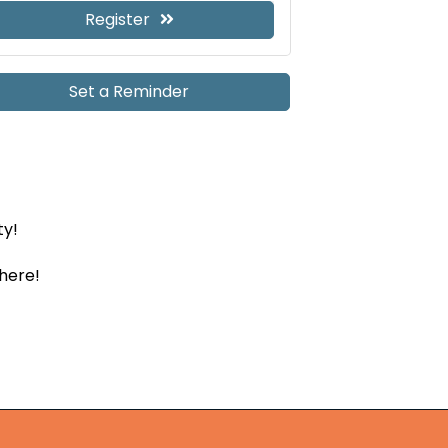
Register
Set a Reminder
ty!
there!