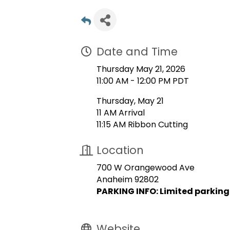
Date and Time
Thursday May 21, 2026
11:00 AM - 12:00 PM PDT
Thursday, May 21
11 AM Arrival
11:15 AM Ribbon Cutting
Location
700 W Orangewood Ave
Anaheim 92802
PARKING INFO: Limited parking
Website