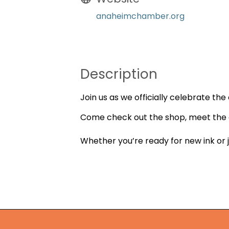
anaheimchamber.org
Description
Join us as we officially celebrate th
Come check out the shop, meet the o
Whether you’re ready for new ink or j