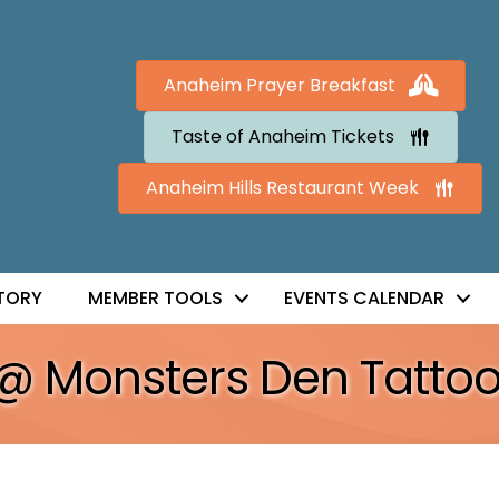
Anaheim Prayer Breakfast
Taste of Anaheim Tickets
Anaheim Hills Restaurant Week
TORY
MEMBER TOOLS
EVENTS CALENDAR
 @ Monsters Den Tatto