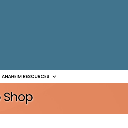
ANAHEIM RESOURCES
o Shop