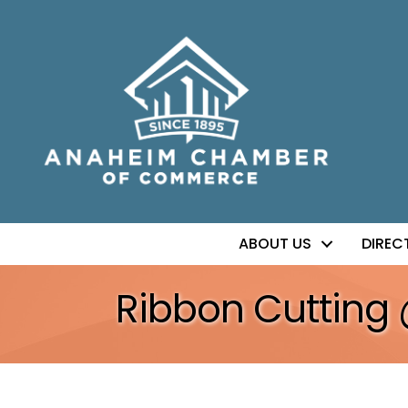
ABOUT US
DIREC
Ribbon Cutting