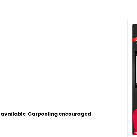
 available
.
Carpooling encouraged