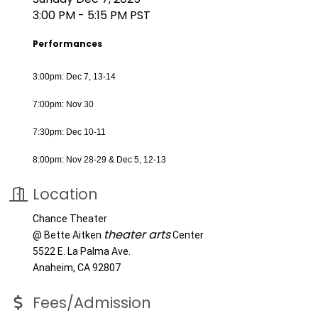
3:00 PM - 5:15 PM PST
Performances
3:00pm: Dec 7, 13-14
7:00pm: Nov 30
7:30pm: Dec 10-11
8:00pm: Nov 28-29 & Dec 5, 12-13
Location
Chance Theater
theater arts
@ Bette Aitken
Center
5522 E. La Palma Ave.
Anaheim, CA 92807
Fees/Admission