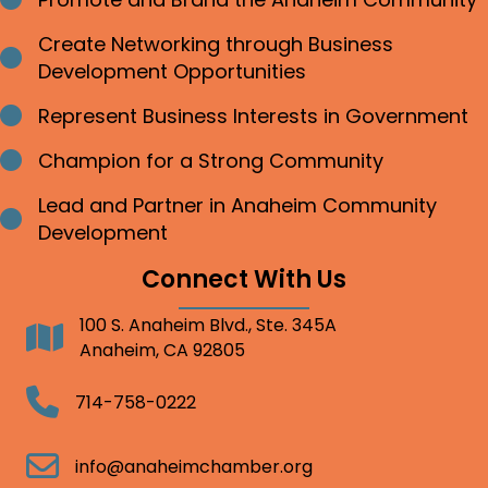
Bullet point
Create Networking through Business
Bullet point
Development Opportunities
Represent Business Interests in Government
Bullet point
Champion for a Strong Community
Bullet point
Lead and Partner in Anaheim Community
Bullet point
Development
Connect With Us
100 S. Anaheim Blvd., Ste. 345A
Address
Anaheim, CA 92805
Telephone
714-758-0222
Email
info@anaheimchamber.org