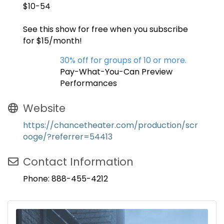
$10-54
See this show for free when you subscribe
for $15/month!
30% off for groups of 10 or more.
Pay-What-You-Can Preview
Performances
Website
https://chancetheater.com/production/scr
ooge/?referrer=54413
Contact Information
Phone: 888-455-4212