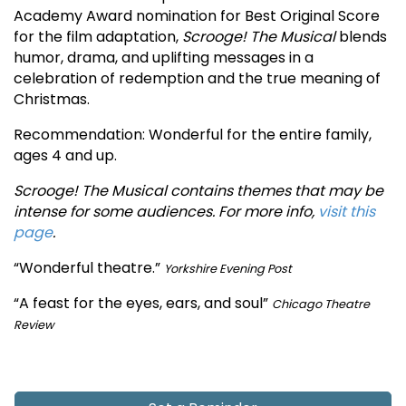
Academy Award nomination for Best Original Score
for the film adaptation,
Scrooge! The Musical
blends
humor, drama, and uplifting messages in a
celebration of redemption and the true meaning of
Christmas.
Recommendation: Wonderful for the entire family,
ages 4 and up.
Scrooge! The Musical contains themes that may be
intense for some audiences. For more info,
visit this
page
.
“Wonderful theatre.”
Yorkshire Evening Post
“A feast for the eyes, ears, and soul”
Chicago Theatre
Review