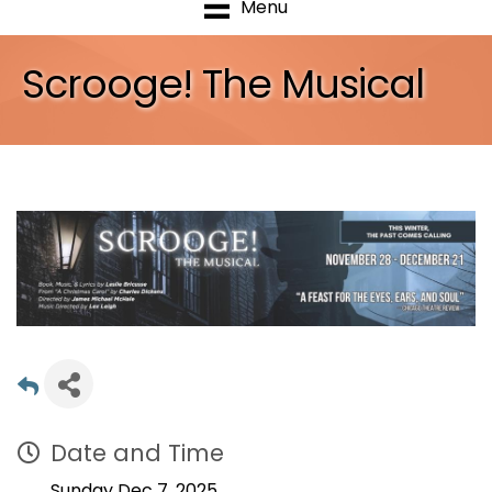
Menu
Scrooge! The Musical
Date and Time
Sunday Dec 7, 2025