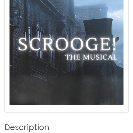
Description