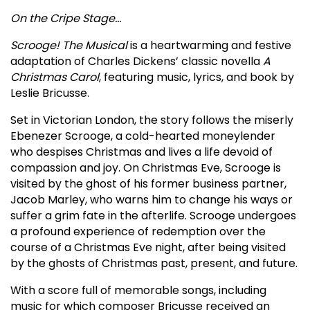
On the Cripe Stage…
Scrooge! The Musical
is a heartwarming and festive
adaptation of Charles Dickens’ classic novella
A
Christmas Carol
, featuring music, lyrics, and book by
Leslie Bricusse.
Set in Victorian London, the story follows the miserly
Ebenezer Scrooge, a cold-hearted moneylender
who despises Christmas and lives a life devoid of
compassion and joy. On Christmas Eve, Scrooge is
visited by the ghost of his former business partner,
Jacob Marley, who warns him to change his ways or
suffer a grim fate in the afterlife. Scrooge undergoes
a profound experience of redemption over the
course of a Christmas Eve night, after being visited
by the ghosts of Christmas past, present, and future.
With a score full of memorable songs, including
music for which composer Bricusse received an