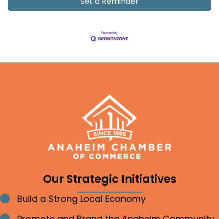
Set a Reminder
Our Strategic Initiatives
Build a Strong Local Economy
Bullet point
Promote and Brand the Anaheim Community