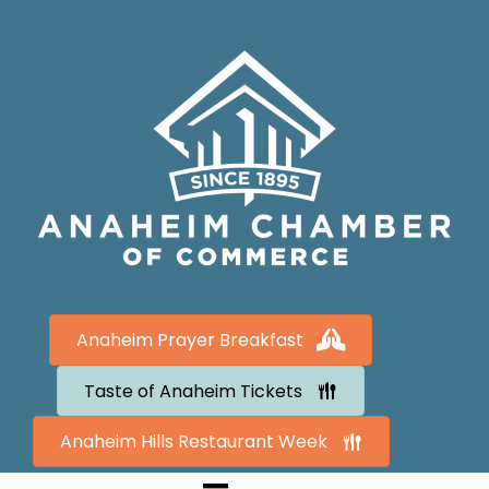
Anaheim Prayer Breakfast
Taste of Anaheim Tickets
Anaheim Hills Restaurant Week