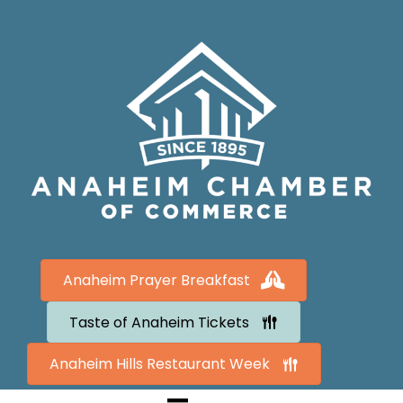
Anaheim Prayer Breakfast
Taste of Anaheim Tickets
Anaheim Hills Restaurant Week