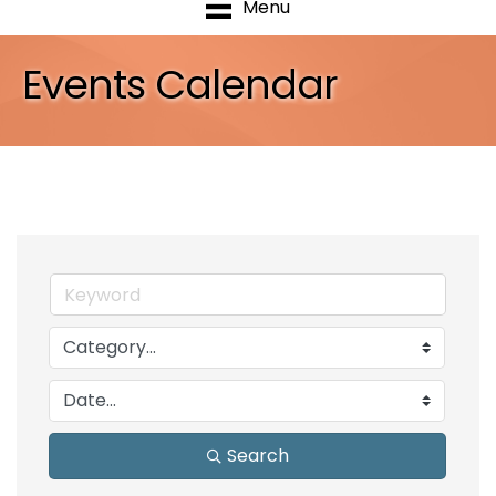
Menu
Events Calendar
Search