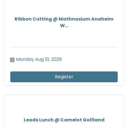
Ribbon Cutting @ Mathnasium Anaheim
W...
Monday Aug 10, 2026
Register
Leads Lunch @ Camelot Golfland