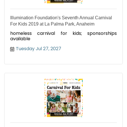
Illumination Foundation's Seventh Annual Carnival
For Kids 2019 at La Palma Park, Anaheim
homeless carnival for kids; sponsorships
available
Tuesday Jul 27, 2027