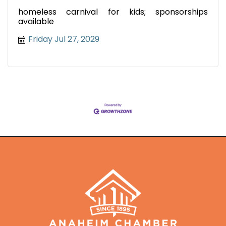
homeless carnival for kids; sponsorships
available
Friday Jul 27, 2029