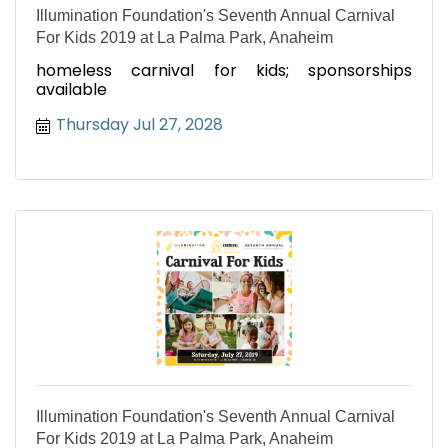
Illumination Foundation's Seventh Annual Carnival
For Kids 2019 at La Palma Park, Anaheim
homeless carnival for kids; sponsorships
available
Thursday Jul 27, 2028
Illumination Foundation's Seventh Annual Carnival
For Kids 2019 at La Palma Park, Anaheim