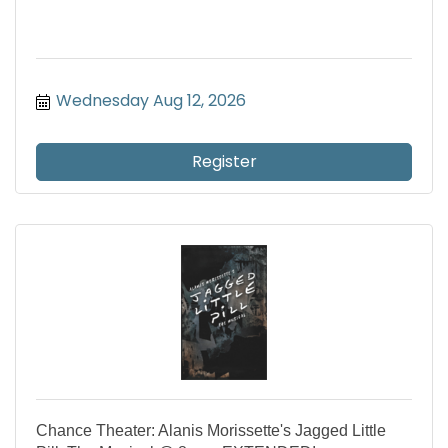
Wednesday Aug 12, 2026
Register
Chance Theater: Alanis Morissette's Jagged Little