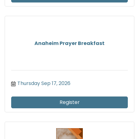
Anaheim Prayer Breakfast
Thursday Sep 17, 2026
Register