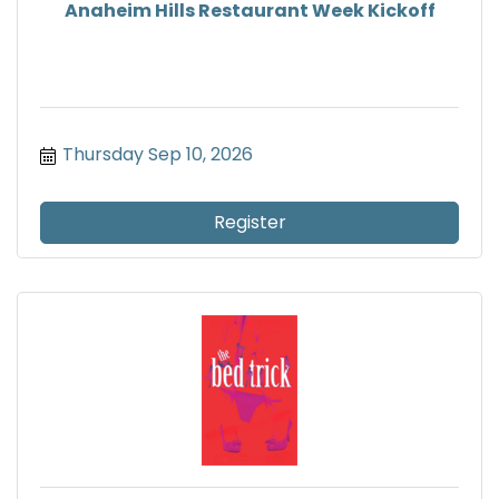
Anaheim Hills Restaurant Week Kickoff
Thursday Sep 10, 2026
Register