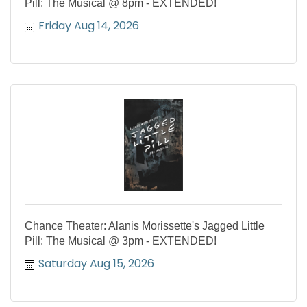
Pill: The Musical @ 8pm - EXTENDED!
Friday Aug 14, 2026
Chance Theater: Alanis Morissette's Jagged Little
Pill: The Musical @ 3pm - EXTENDED!
Saturday Aug 15, 2026