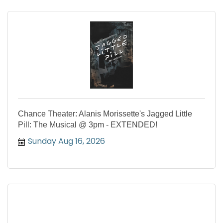
Chance Theater: Alanis Morissette's Jagged Little
Pill: The Musical @ 3pm - EXTENDED!
Sunday Aug 16, 2026