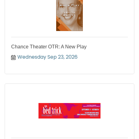
Chance Theater OTR: A New Play
Wednesday Sep 23, 2026