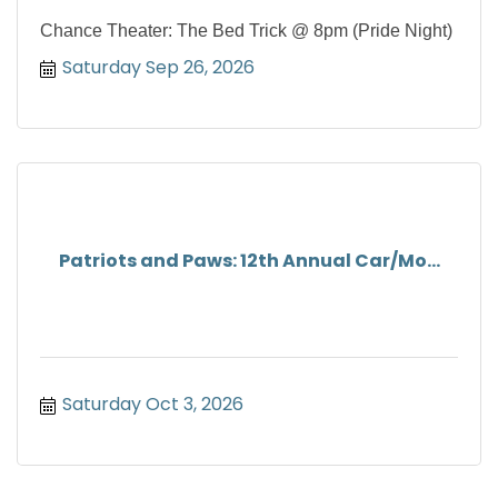
Chance Theater: The Bed Trick @ 8pm (Pride Night)
Saturday Sep 26, 2026
Patriots and Paws: 12th Annual Car/Mo...
Saturday Oct 3, 2026