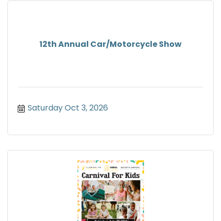
12th Annual Car/Motorcycle Show
Saturday Oct 3, 2026