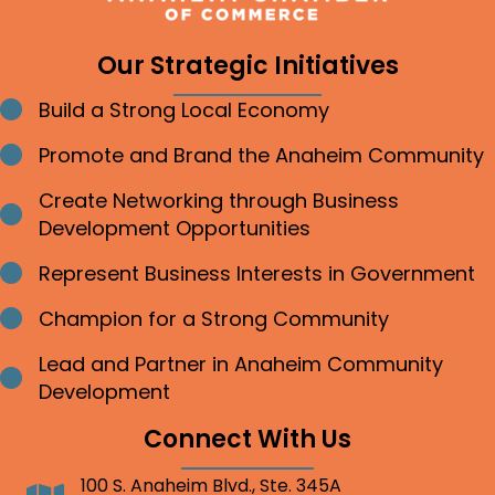
Our Strategic Initiatives
Build a Strong Local Economy
Bullet point
Promote and Brand the Anaheim Community
Bullet point
Create Networking through Business
Bullet point
Development Opportunities
Represent Business Interests in Government
Bullet point
Champion for a Strong Community
Bullet point
Lead and Partner in Anaheim Community
Bullet point
Development
Connect With Us
100 S. Anaheim Blvd., Ste. 345A
Address