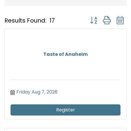
Button group with
Results Found:
17
Taste of Anaheim
Friday Aug 7, 2026
Register