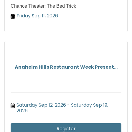
Chance Theater: The Bed Trick
Friday Sep 11, 2026
Anaheim Hills Restaurant Week Present...
Saturday Sep 12, 2026
Saturday Sep 19, 
2026
Register