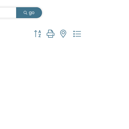
go
Button group with nested dropdown