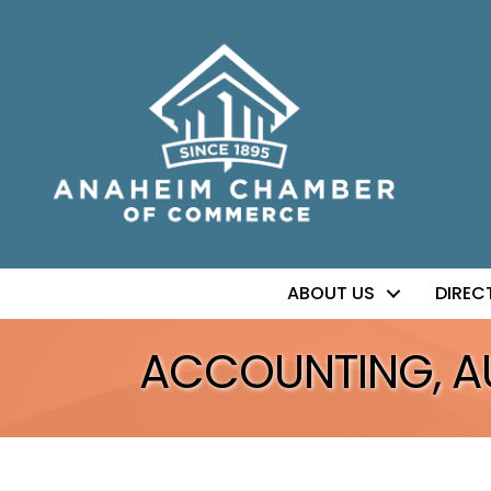
ABOUT US
DIREC
ACCOUNTING, AUD