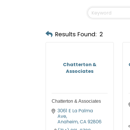
Results Found:
2
Chatterton &
Associates
Chatterton & Associates
3061 E La Palma 
Ave
Anaheim
CA
92806