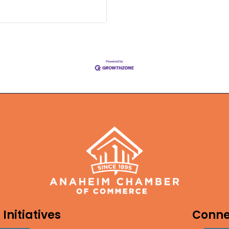
Initiatives
Conne