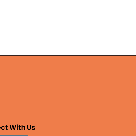
ct With Us