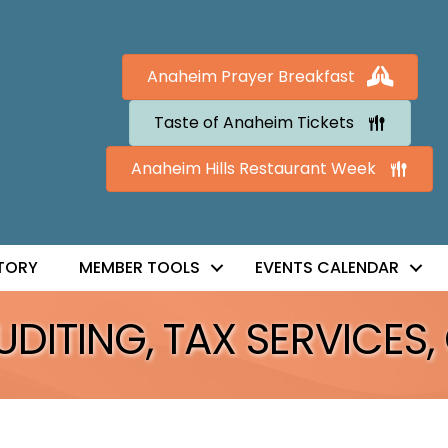
Anaheim Prayer Breakfast
Taste of Anaheim Tickets
Anaheim Hills Restaurant Week
TORY
MEMBER TOOLS
EVENTS CALENDAR
ITING, TAX SERVICES, 