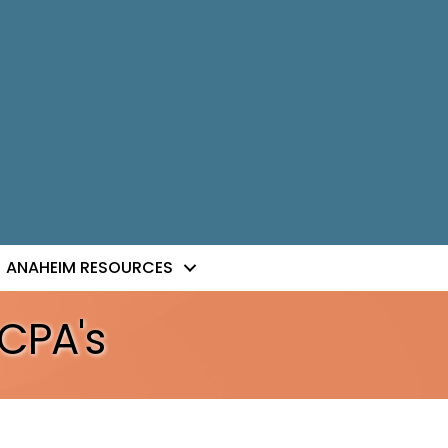
ANAHEIM RESOURCES
CPA's