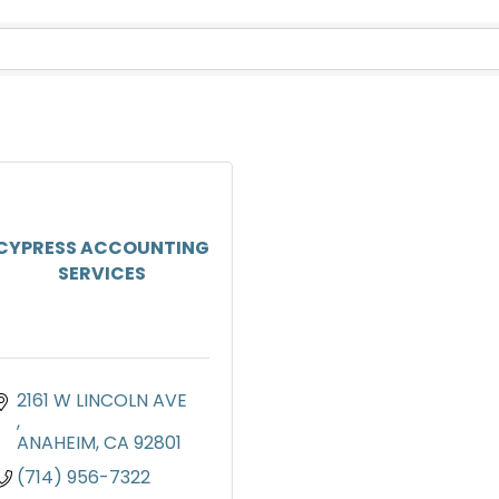
CYPRESS ACCOUNTING
SERVICES
2161 W LINCOLN AVE 
ANAHEIM
CA
92801
(714) 956-7322