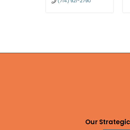
(714) 921-2790
Our Strategic 