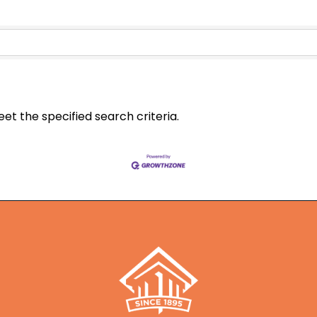
t the specified search criteria.