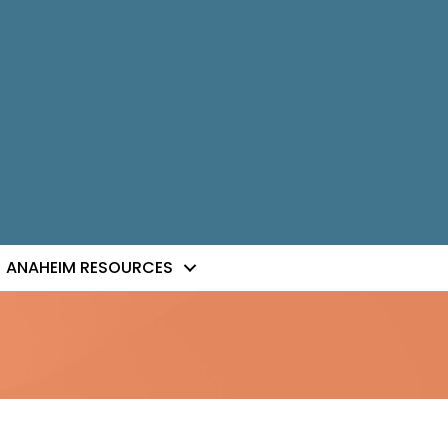
ANAHEIM RESOURCES