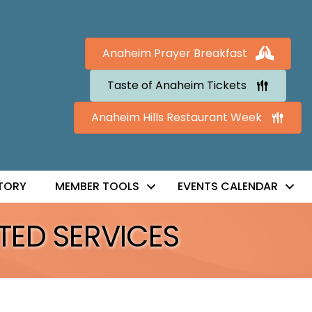
Anaheim Prayer Breakfast
Taste of Anaheim Tickets
Anaheim Hills Restaurant Week
TORY
MEMBER TOOLS
EVENTS CALENDAR
TED SERVICES