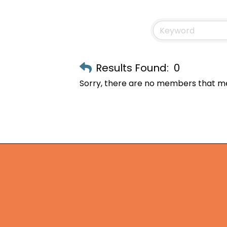
Results Found:
0
Sorry, there are no members that mee