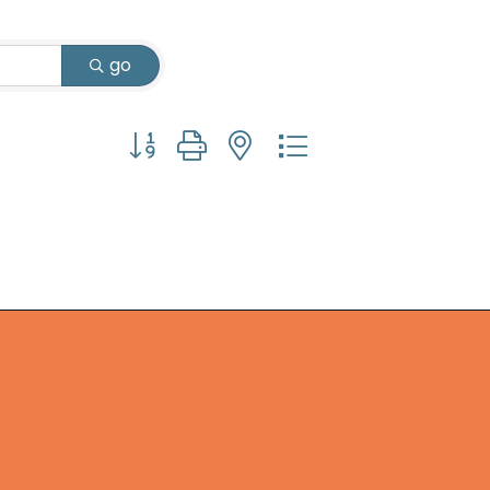
go
Button group with nested dropdown