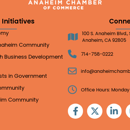
Initiatives
Conne
nomy
100 S. Anaheim Blvd.,
Address
Anaheim, CA 92805
Anaheim Community
Telephone
714-758-0222
gh Business Development
Email
info@anaheimchamb
ests in Government
Community
Clock
Office Hours: Monday
heim Community
Facebook
Twitter
Linkedin
I