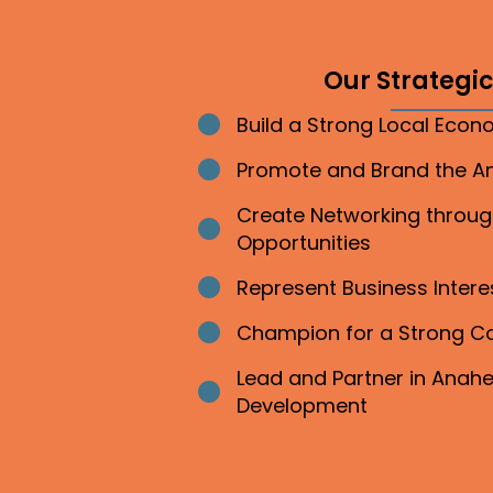
Our Strategic 
Build a Strong Local Eco
Bullet point
Promote and Brand the 
Bullet point
Create Networking throu
Bullet point
Opportunities
Represent Business Inter
Bullet point
Champion for a Strong 
Bullet point
Lead and Partner in Ana
Bullet point
Development