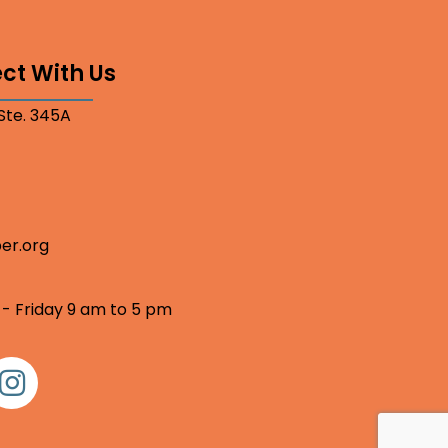
ct With Us
 Ste. 345A
er.org
 - Friday 9 am to 5 pm
nstagram