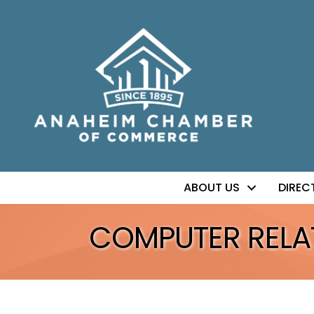
ABOUT US
DIREC
COMPUTER RELA