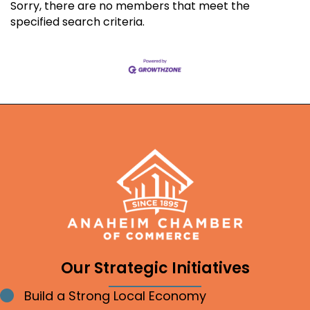
Sorry, there are no members that meet the
specified search criteria.
Our Strategic Initiatives
Build a Strong Local Economy
Bullet point