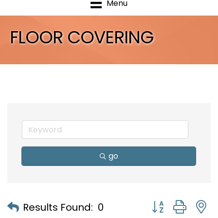
Menu
FLOOR COVERING
go
Button group with
Results Found:
0