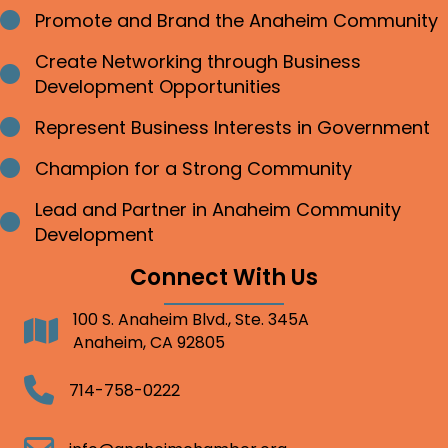
Promote and Brand the Anaheim Community
Bullet point
Create Networking through Business
Bullet point
Development Opportunities
Represent Business Interests in Government
Bullet point
Champion for a Strong Community
Bullet point
Lead and Partner in Anaheim Community
Bullet point
Development
Connect With Us
100 S. Anaheim Blvd., Ste. 345A
Address
Anaheim, CA 92805
Telephone
714-758-0222
Email