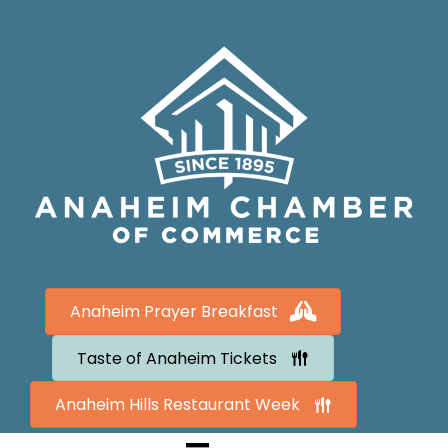
Anaheim Prayer Breakfast
Taste of Anaheim Tickets
Anaheim Hills Restaurant Week