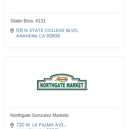
Stater Bros. #131
1131 N. STATE COLLEGE BLVD
ANAHEIM
CA
92806
Northgate Gonzalez Markets
720 W. LA PALMA AVE.