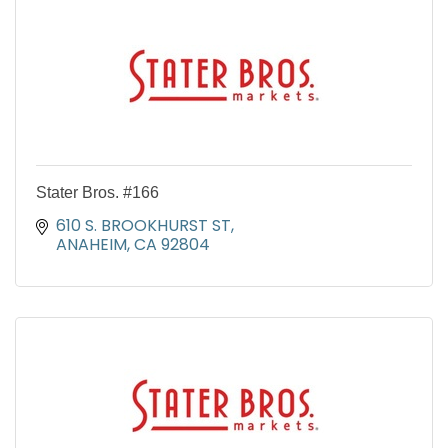
Stater Bros. #166
610 S. BROOKHURST ST
ANAHEIM
CA
92804