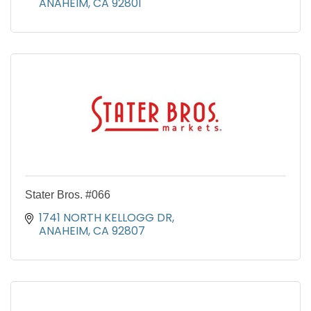
ANAHEIM
CA
92801
Stater Bros. #066
1741 NORTH KELLOGG DR
ANAHEIM
CA
92807