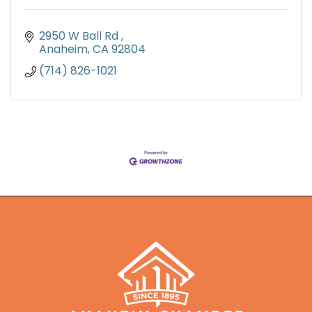
2950 W Ball Rd 
Anaheim
CA
92804
(714) 826-1021