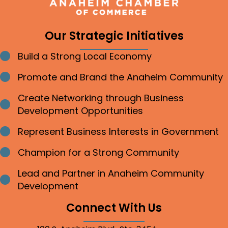
Our Strategic Initiatives
Build a Strong Local Economy
Bullet point
Promote and Brand the Anaheim Community
Bullet point
Create Networking through Business
Bullet point
Development Opportunities
Represent Business Interests in Government
Bullet point
Champion for a Strong Community
Bullet point
Lead and Partner in Anaheim Community
Bullet point
Development
Connect With Us