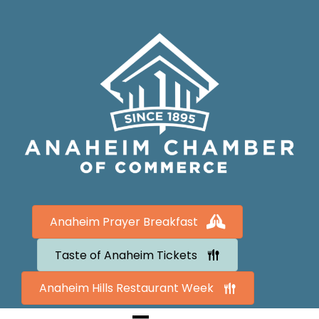
Anaheim Prayer Breakfast
Taste of Anaheim Tickets
Anaheim Hills Restaurant Week