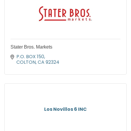
Stater Bros. Markets
P.O. BOX 150
COLTON
CA
92324
Los Novillos 6 INC