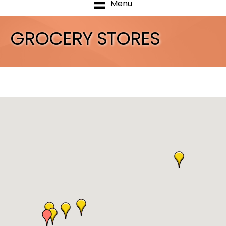
Menu
GROCERY STORES