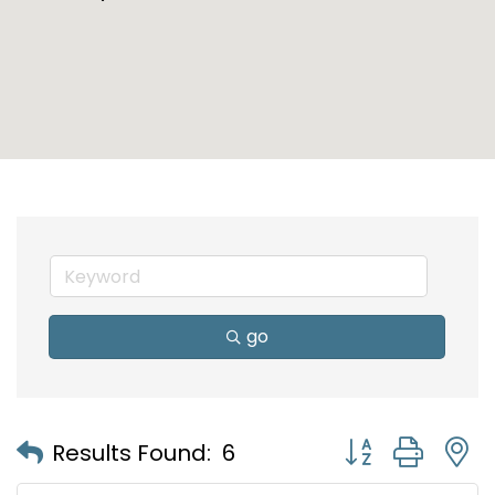
go
Button group with
Results Found:
6