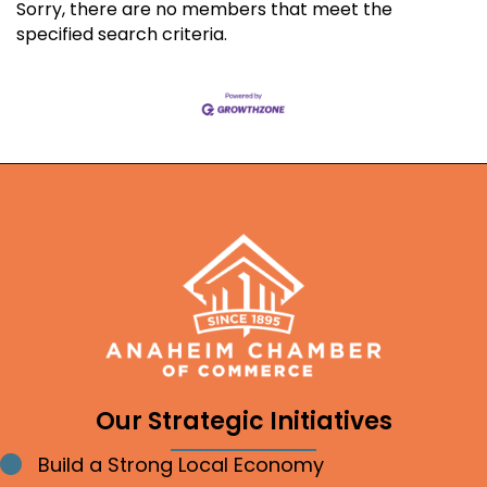
Sorry, there are no members that meet the
specified search criteria.
Our Strategic Initiatives
Build a Strong Local Economy
Bullet point