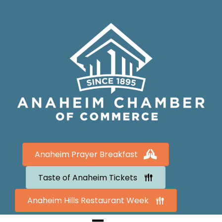
Anaheim Prayer Breakfast
Taste of Anaheim Tickets
Anaheim Hills Restaurant Week