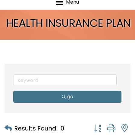
Menu
HEALTH INSURANCE PLAN
go
Button group with
Results Found:
0