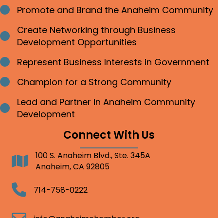
Promote and Brand the Anaheim Community
Bullet point
Create Networking through Business
Bullet point
Development Opportunities
Represent Business Interests in Government
Bullet point
Champion for a Strong Community
Bullet point
Lead and Partner in Anaheim Community
Bullet point
Development
Connect With Us
100 S. Anaheim Blvd., Ste. 345A
Address
Anaheim, CA 92805
Telephone
714-758-0222
Email