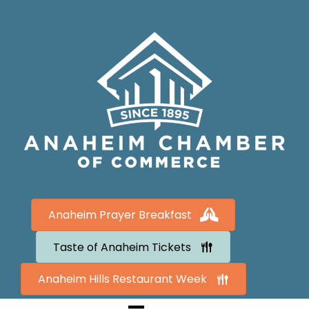
Anaheim Prayer Breakfast
Taste of Anaheim Tickets
Anaheim Hills Restaurant Week