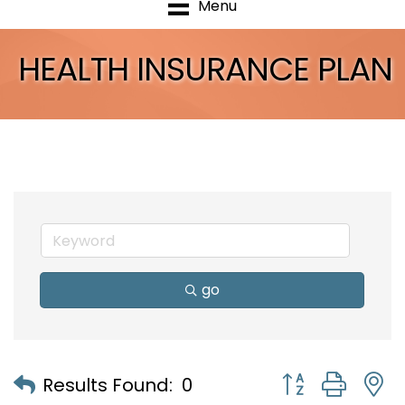
Menu
HEALTH INSURANCE PLAN
go
Button group with
Results Found:
0