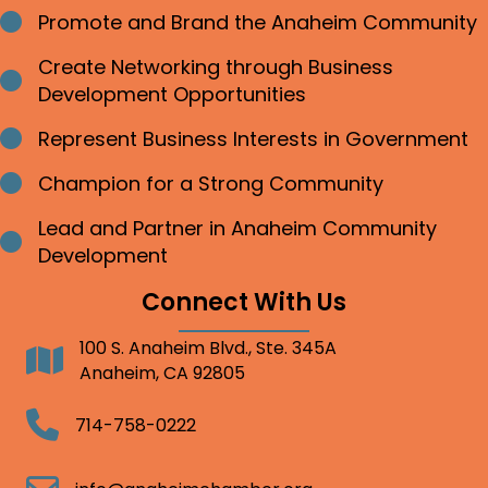
Promote and Brand the Anaheim Community
Bullet point
Create Networking through Business
Bullet point
Development Opportunities
Represent Business Interests in Government
Bullet point
Champion for a Strong Community
Bullet point
Lead and Partner in Anaheim Community
Bullet point
Development
Connect With Us
100 S. Anaheim Blvd., Ste. 345A
Address
Anaheim, CA 92805
Telephone
714-758-0222
Email