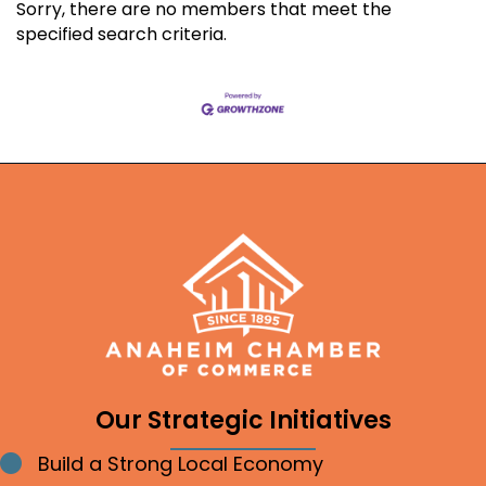
Sorry, there are no members that meet the
specified search criteria.
Our Strategic Initiatives
Build a Strong Local Economy
Bullet point