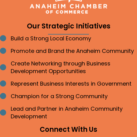
Our Strategic Initiatives
Build a Strong Local Economy
Bullet point
Promote and Brand the Anaheim Community
Bullet point
Create Networking through Business
Bullet point
Development Opportunities
Represent Business Interests in Government
Bullet point
Champion for a Strong Community
Bullet point
Lead and Partner in Anaheim Community
Bullet point
Development
Connect With Us