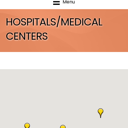
Menu
HOSPITALS/MEDICAL
CENTERS