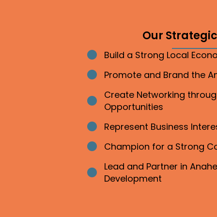
Our Strategic 
Build a Strong Local Eco
Bullet point
Promote and Brand the 
Bullet point
Create Networking throu
Bullet point
Opportunities
Represent Business Inter
Bullet point
Champion for a Strong 
Bullet point
Lead and Partner in Ana
Bullet point
Development