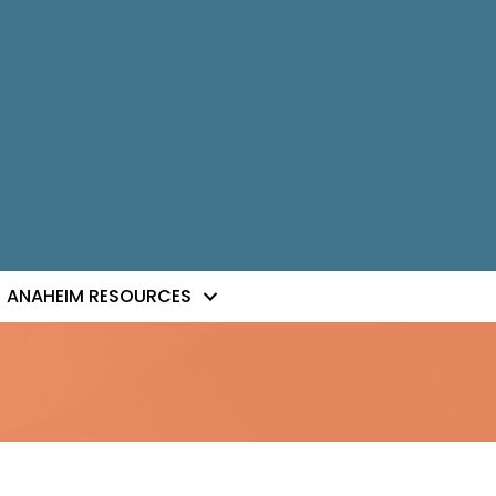
ANAHEIM RESOURCES