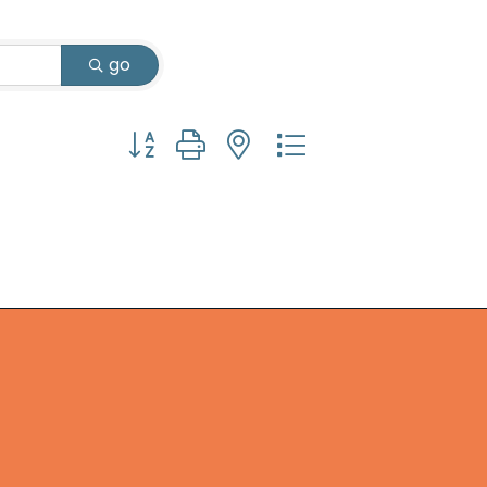
go
Button group with nested dropdown