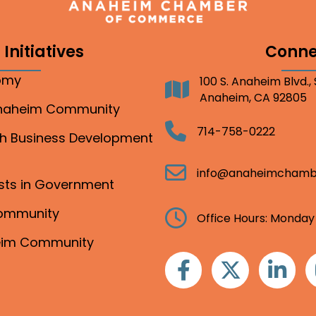
Initiatives
Conne
nomy
100 S. Anaheim Blvd.,
Address
Anaheim, CA 92805
Anaheim Community
Telephone
714-758-0222
gh Business Development
Email
info@anaheimchamb
ests in Government
Community
Clock
Office Hours: Monday
heim Community
Facebook
Twitter
Linkedin
I