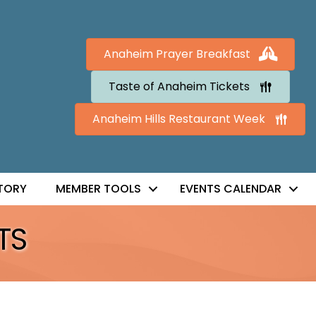
Anaheim Prayer Breakfast
Taste of Anaheim Tickets
Anaheim Hills Restaurant Week
TORY
MEMBER TOOLS
EVENTS CALENDAR
TS