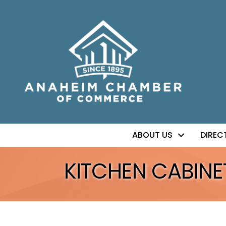
ABOUT US
DIREC
KITCHEN CABINE