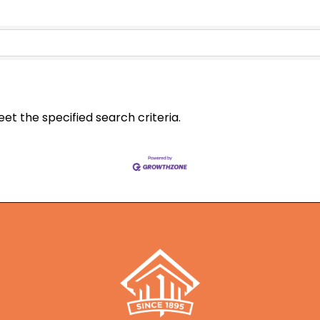
t the specified search criteria.