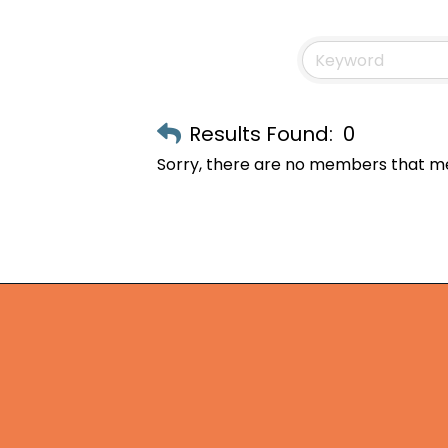
Results Found:
0
Sorry, there are no members that mee