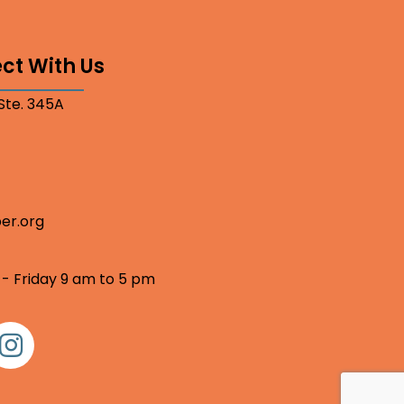
ct With Us
 Ste. 345A
er.org
 - Friday 9 am to 5 pm
nstagram