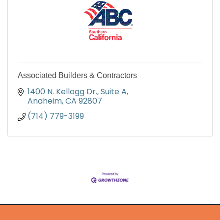
Associated Builders & Contractors
1400 N. Kellogg Dr., Suite A
Anaheim
CA
92807
(714) 779-3199