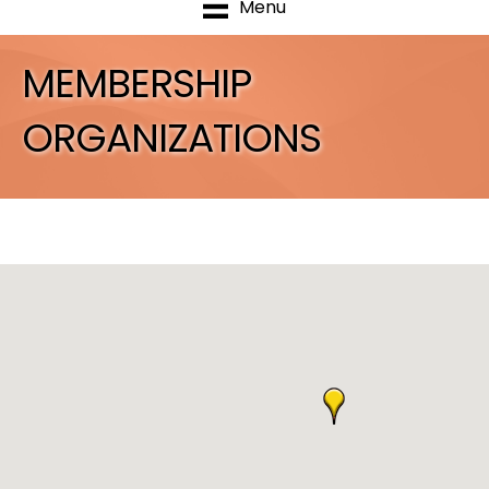
Menu
MEMBERSHIP
ORGANIZATIONS