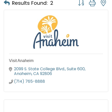
Button group with
Results Found:
2
Visit Anaheim
2099 S. State College Blvd., Suite 600
Anaheim
CA
92806
(714) 765-8888