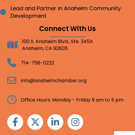
Lead and Partner in Anaheim Community
Bullet point
Development
Connect With Us
100 S. Anaheim Blvd., Ste. 345A
Address
Anaheim, CA 92805
Telephone
714-758-0222
Email
info@anaheimchamber.org
Clock
Office Hours: Monday - Friday 9 am to 5 pm
Facebook
Twitter
Linkedin
Instagram