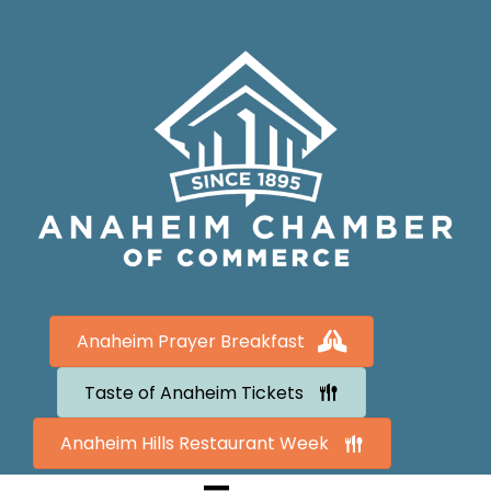
Anaheim Prayer Breakfast
Taste of Anaheim Tickets
Anaheim Hills Restaurant Week