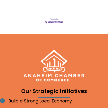
Our Strategic Initiatives
Build a Strong Local Economy
Bullet point