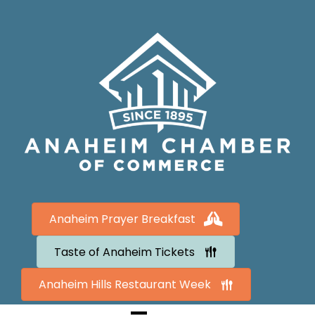
Anaheim Prayer Breakfast
Taste of Anaheim Tickets
Anaheim Hills Restaurant Week