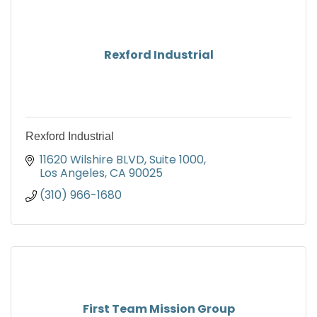
Rexford Industrial
Rexford Industrial
11620 Wilshire BLVD
Suite 1000
Los Angeles
CA
90025
(310) 966-1680
First Team Mission Group