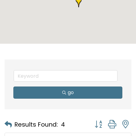
go
Button group with
Results Found:
4