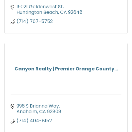
19021 Goldenwest St
Huntington Beach
CA
92648
(714) 767-5752
Canyon Realty | Premier Orange County...
996 S Brianna Way
Anaheim
CA
92808
(714) 404-8152