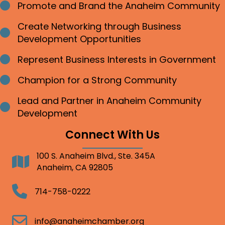
Promote and Brand the Anaheim Community
Bullet point
Create Networking through Business
Bullet point
Development Opportunities
Represent Business Interests in Government
Bullet point
Champion for a Strong Community
Bullet point
Lead and Partner in Anaheim Community
Bullet point
Development
Connect With Us
100 S. Anaheim Blvd., Ste. 345A
Address
Anaheim, CA 92805
Telephone
714-758-0222
Email
info@anaheimchamber.org