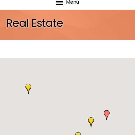
Menu
Real Estate