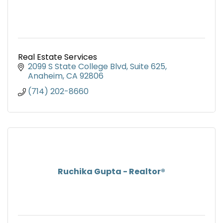
Real Estate Services
2099 S State College Blvd
Suite 625
Anaheim
CA
92806
(714) 202-8660
Ruchika Gupta - Realtor®