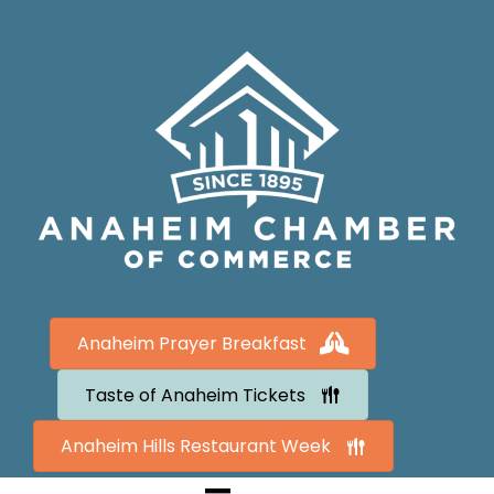
Anaheim Prayer Breakfast
Taste of Anaheim Tickets
Anaheim Hills Restaurant Week