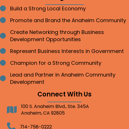
Build a Strong Local Economy
Bullet point
Promote and Brand the Anaheim Community
Bullet point
Create Networking through Business
Bullet point
Development Opportunities
Represent Business Interests in Government
Bullet point
Champion for a Strong Community
Bullet point
Lead and Partner in Anaheim Community
Bullet point
Development
Connect With Us
100 S. Anaheim Blvd., Ste. 345A
Address
Anaheim, CA 92805
Telephone
714-758-0222