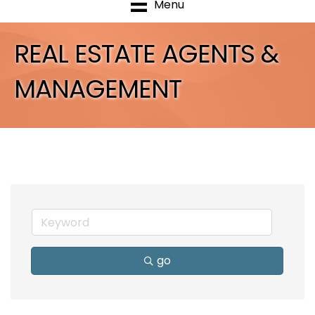
Menu
REAL ESTATE AGENTS &
MANAGEMENT
go