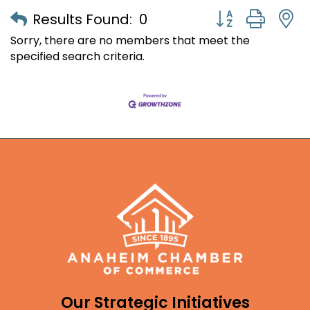
Button group with
Results Found:
0
Sorry, there are no members that meet the
specified search criteria.
Our Strategic Initiatives