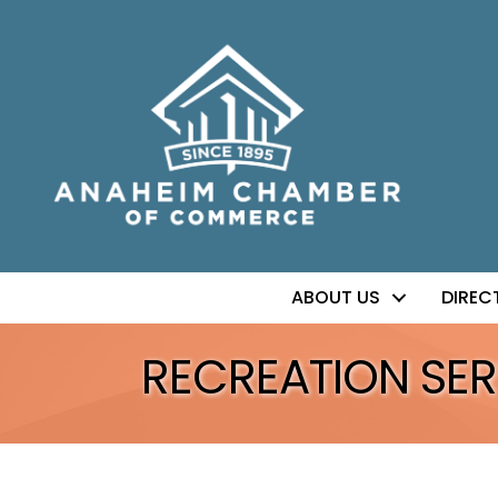
ABOUT US
DIREC
RECREATION SER