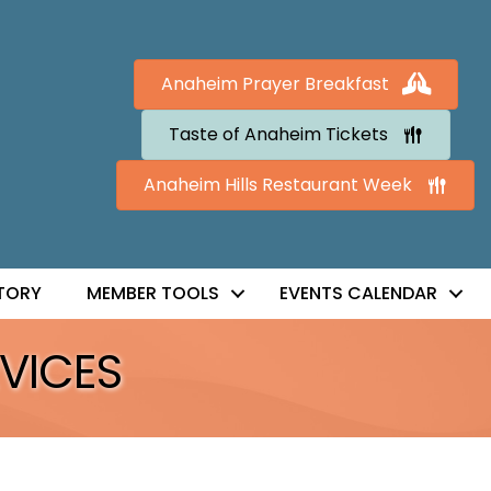
Anaheim Prayer Breakfast
Taste of Anaheim Tickets
Anaheim Hills Restaurant Week
TORY
MEMBER TOOLS
EVENTS CALENDAR
VICES