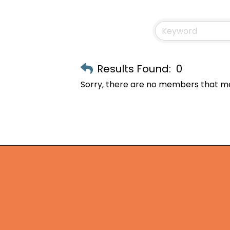
Results Found:
0
Sorry, there are no members that mee