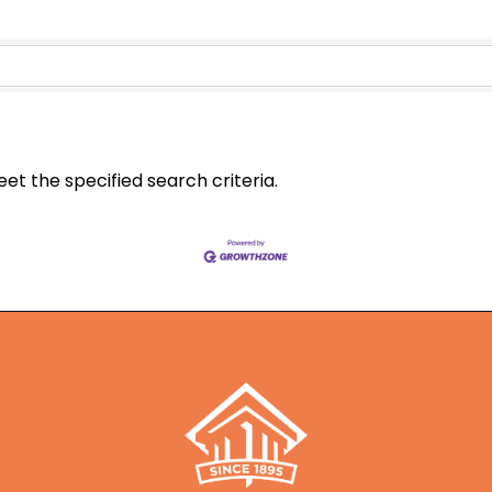
t the specified search criteria.