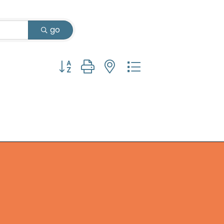
go
Button group with nested dropdown