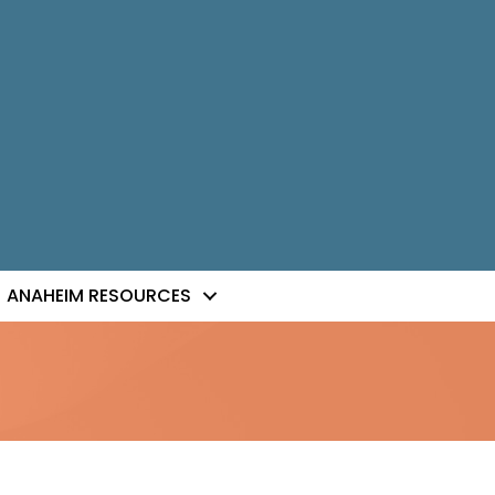
ANAHEIM RESOURCES