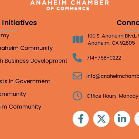
Initiatives
Conne
nomy
100 S. Anaheim Blvd.,
Address
Anaheim, CA 92805
Anaheim Community
Telephone
714-758-0222
gh Business Development
Email
info@anaheimchamb
ests in Government
Community
Clock
Office Hours: Monday
heim Community
Facebook
Twitter
Linkedin
I