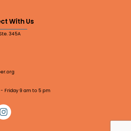
ct With Us
 Ste. 345A
er.org
 - Friday 9 am to 5 pm
nstagram