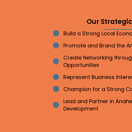
Our Strategic 
Build a Strong Local Eco
Bullet point
Promote and Brand the 
Bullet point
Create Networking throu
Bullet point
Opportunities
Represent Business Inter
Bullet point
Champion for a Strong 
Bullet point
Lead and Partner in Ana
Bullet point
Development