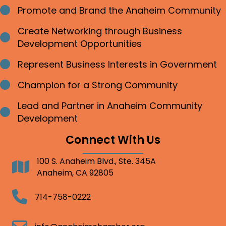
Promote and Brand the Anaheim Community
Bullet point
Create Networking through Business
Bullet point
Development Opportunities
Represent Business Interests in Government
Bullet point
Champion for a Strong Community
Bullet point
Lead and Partner in Anaheim Community
Bullet point
Development
Connect With Us
100 S. Anaheim Blvd., Ste. 345A
Address
Anaheim, CA 92805
Telephone
714-758-0222
Email