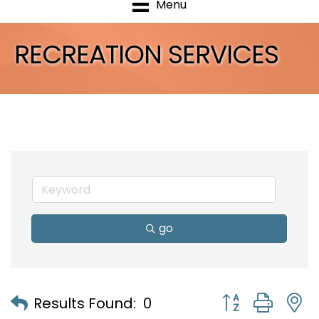
Menu
RECREATION SERVICES
go
Button group with
Results Found:
0