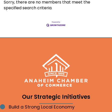
Sorry, there are no members that meet the
specified search criteria.
Our Strategic Initiatives
Build a Strong Local Economy
Bullet point