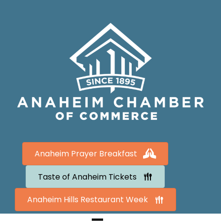
Anaheim Prayer Breakfast
Taste of Anaheim Tickets
Anaheim Hills Restaurant Week