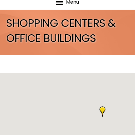
Menu
SHOPPING CENTERS &
OFFICE BUILDINGS