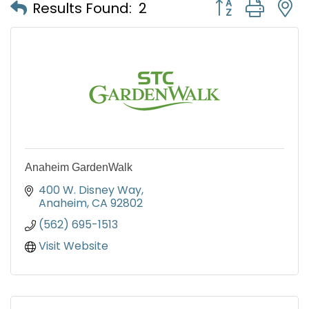
Button group with
Results Found:
2
Anaheim GardenWalk
400 W. Disney Way
Anaheim
CA
92802
(562) 695-1513
Visit Website