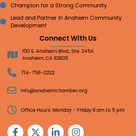
Champion for a Strong Community
Bullet point
Lead and Partner in Anaheim Community
Bullet point
Development
Connect With Us
100 S. Anaheim Blvd., Ste. 345A
Address
Anaheim, CA 92805
Telephone
714-758-0222
Email
info@anaheimchamber.org
Clock
Office Hours: Monday - Friday 9 am to 5 pm
Facebook
Twitter
Linkedin
Instagram