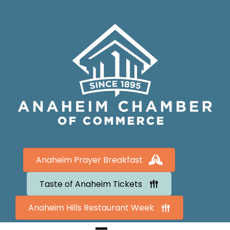
Anaheim Prayer Breakfast
Taste of Anaheim Tickets
Anaheim Hills Restaurant Week