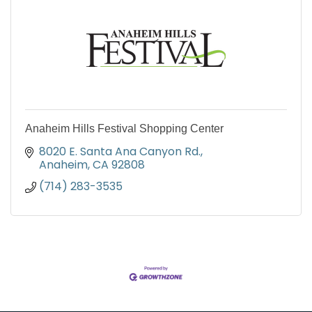
Anaheim Hills Festival Shopping Center
8020 E. Santa Ana Canyon Rd.
Anaheim
CA
92808
(714) 283-3535