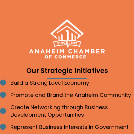
Our Strategic Initiatives
Build a Strong Local Economy
Bullet point
Promote and Brand the Anaheim Community
Bullet point
Create Networking through Business
Bullet point
Development Opportunities
Represent Business Interests in Government
Bullet point