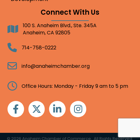
Connect With Us
100 S. Anaheim Blvd., Ste. 345A
Address
Anaheim, CA 92805
Telephone
714-758-0222
Email
info@anaheimchamber.org
Clock
Office Hours: Monday - Friday 9 am to 5 pm
Facebook
Twitter
Linkedin
Instagram
©
2026
Anaheim Chamber of Commerce.
All Rights Reserved.