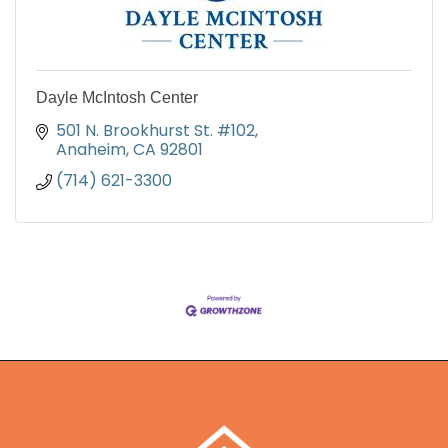
Dayle McIntosh Center
501 N. Brookhurst St. #102
Anaheim
CA
92801
(714) 621-3300