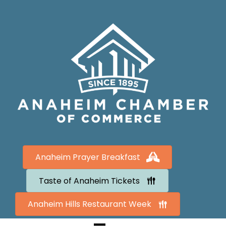
Anaheim Prayer Breakfast
Taste of Anaheim Tickets
Anaheim Hills Restaurant Week