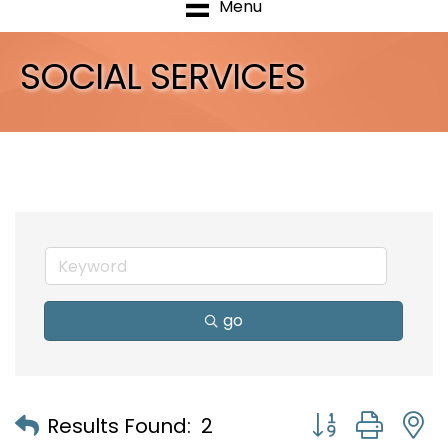
Menu
SOCIAL SERVICES
go
Button group with
Results Found:
2