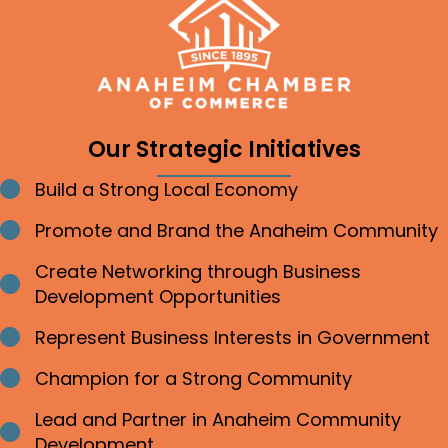
Our Strategic Initiatives
Build a Strong Local Economy
Bullet point
Promote and Brand the Anaheim Community
Bullet point
Create Networking through Business
Bullet point
Development Opportunities
Represent Business Interests in Government
Bullet point
Champion for a Strong Community
Bullet point
Lead and Partner in Anaheim Community
Bullet point
Development