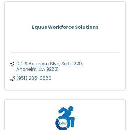
Equus Workforce Solutions
100 S Anaheim Blvd
Suite 220
Anaheim
CA
92821
(951) 285-0880