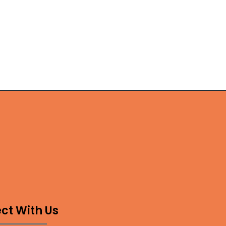
ct With Us