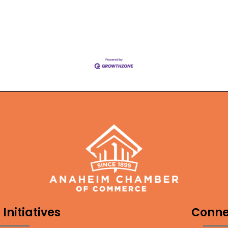
Initiatives
Conne