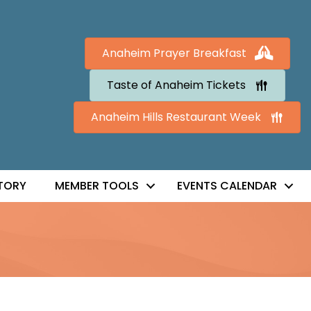
Anaheim Prayer Breakfast
Taste of Anaheim Tickets
Anaheim Hills Restaurant Week
TORY
MEMBER TOOLS
EVENTS CALENDAR