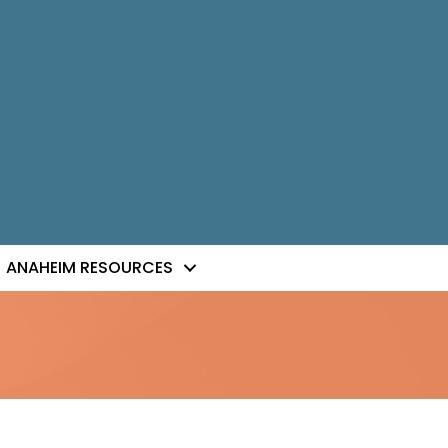
ANAHEIM RESOURCES