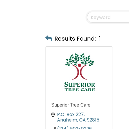
Results Found:
1
Superior Tree Care
P.O. Box 227
Anaheim
CA
92815
(714) 502-0226