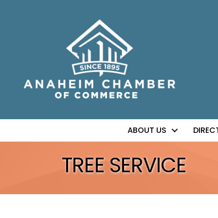
ABOUT US
DIREC
TREE SERVICE