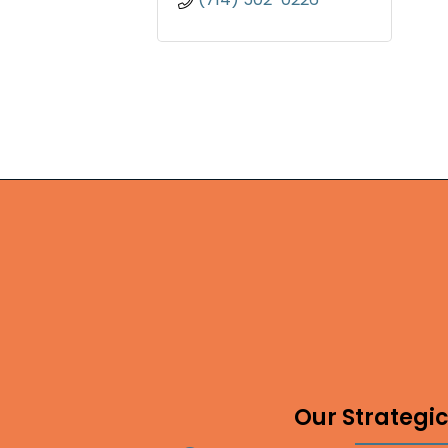
Our Strategic 