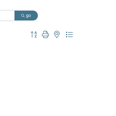
go
Button group with nested dropdown