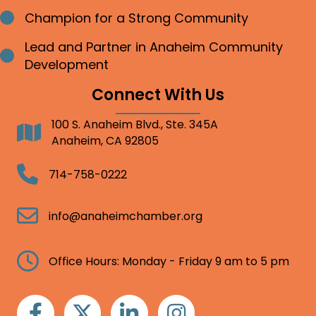
Champion for a Strong Community
Bullet point
Lead and Partner in Anaheim Community
Bullet point
Development
Connect With Us
100 S. Anaheim Blvd., Ste. 345A
Address
Anaheim, CA 92805
Telephone
714-758-0222
Email
info@anaheimchamber.org
Clock
Office Hours: Monday - Friday 9 am to 5 pm
Facebook
Twitter
Linkedin
Instagram