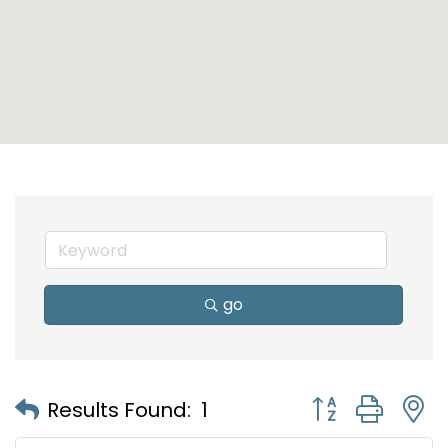
go
Button group with
Results Found:
1