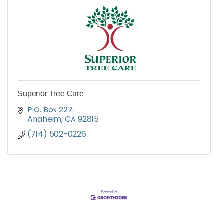
Superior Tree Care
P.O. Box 227
Anaheim
CA
92815
(714) 502-0226