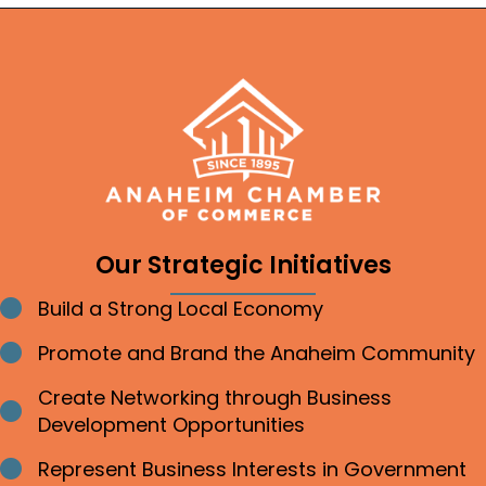
Our Strategic Initiatives
Build a Strong Local Economy
Bullet point
Promote and Brand the Anaheim Community
Bullet point
Create Networking through Business
Bullet point
Development Opportunities
Represent Business Interests in Government
Bullet point