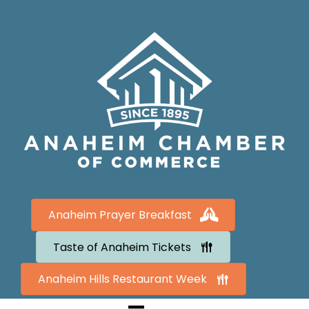
Anaheim Prayer Breakfast
Taste of Anaheim Tickets
Anaheim Hills Restaurant Week