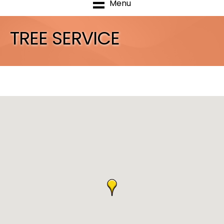
Menu
TREE SERVICE