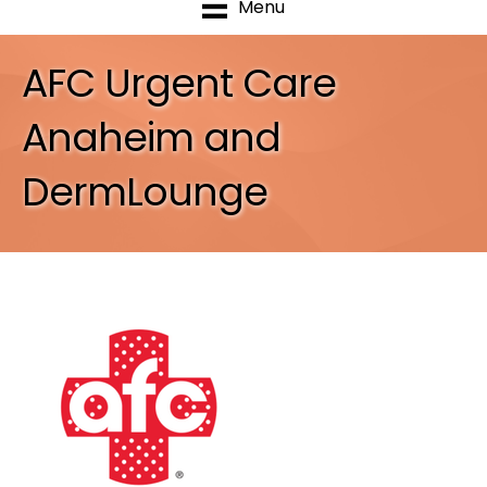
Menu
AFC Urgent Care
Anaheim and
DermLounge