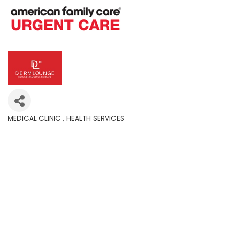
MEDICAL CLINIC
HEALTH SERVICES
Categories