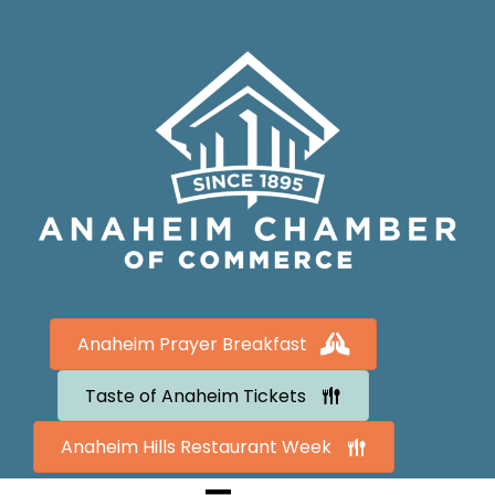
Anaheim Prayer Breakfast
Taste of Anaheim Tickets
Anaheim Hills Restaurant Week