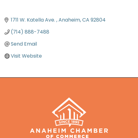
1711 W. Katella Ave. 
Anaheim
CA
92804
(714) 888-7488
Send Email
Visit Website