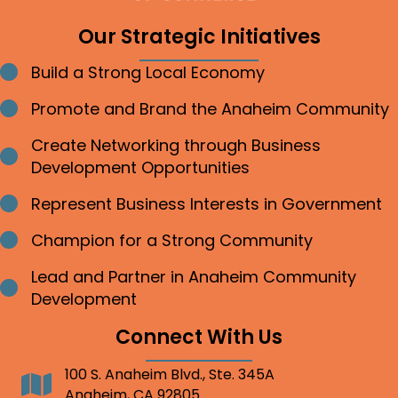
Our Strategic Initiatives
Build a Strong Local Economy
Bullet point
Promote and Brand the Anaheim Community
Bullet point
Create Networking through Business
Bullet point
Development Opportunities
Represent Business Interests in Government
Bullet point
Champion for a Strong Community
Bullet point
Lead and Partner in Anaheim Community
Bullet point
Development
Connect With Us
100 S. Anaheim Blvd., Ste. 345A
Address
Anaheim, CA 92805