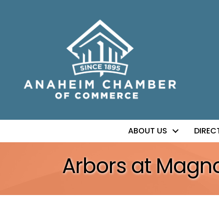
ABOUT US
DIREC
Arbors at Magn