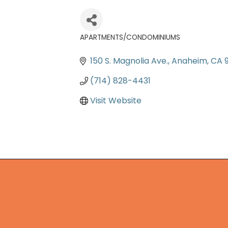
APARTMENTS/CONDOMINIUMS
Categories
150 S. Magnolia Ave.
Anaheim
CA
(714) 828-4431
Visit Website