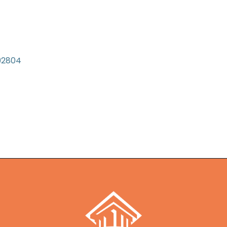
92804