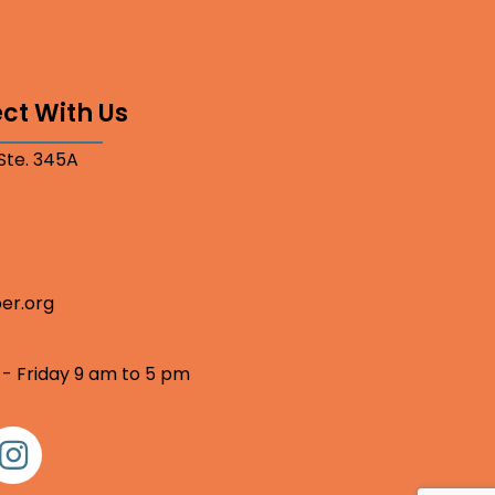
ct With Us
 Ste. 345A
er.org
 - Friday 9 am to 5 pm
nstagram