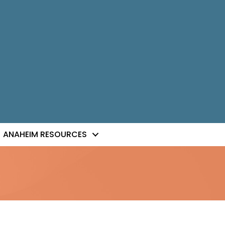
ANAHEIM RESOURCES