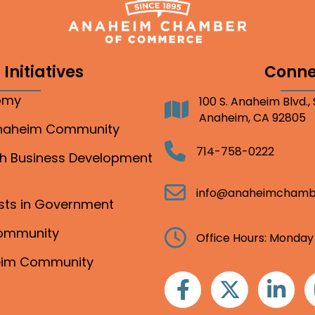
Initiatives
Conne
nomy
100 S. Anaheim Blvd.,
Address
Anaheim, CA 92805
Anaheim Community
Telephone
714-758-0222
gh Business Development
Email
info@anaheimchamb
ests in Government
Community
Clock
Office Hours: Monday
heim Community
Facebook
Twitter
Linkedin
I