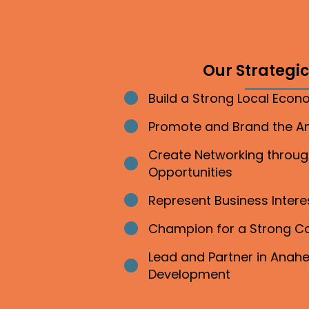
Our Strategic 
Build a Strong Local Eco
Bullet point
Promote and Brand the 
Bullet point
Create Networking throu
Bullet point
Opportunities
Represent Business Inter
Bullet point
Champion for a Strong 
Bullet point
Lead and Partner in Ana
Bullet point
Development