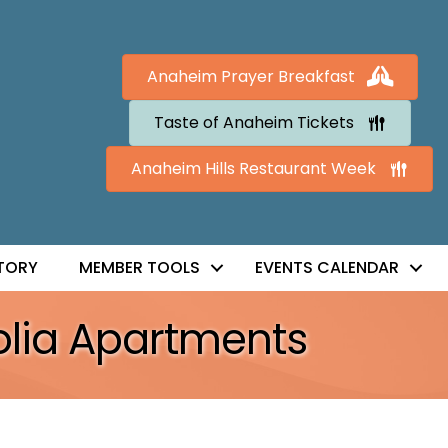
Anaheim Prayer Breakfast
Taste of Anaheim Tickets
Anaheim Hills Restaurant Week
TORY
MEMBER TOOLS
EVENTS CALENDAR
olia Apartments