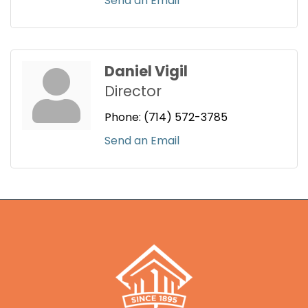
Send an Email
Daniel Vigil
Director
Phone:
(714) 572-3785
Send an Email