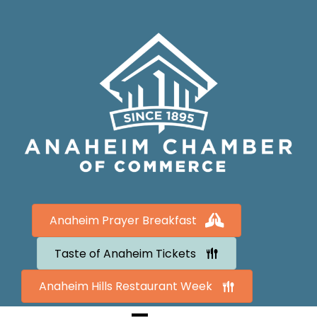
Anaheim Prayer Breakfast
Taste of Anaheim Tickets
Anaheim Hills Restaurant Week