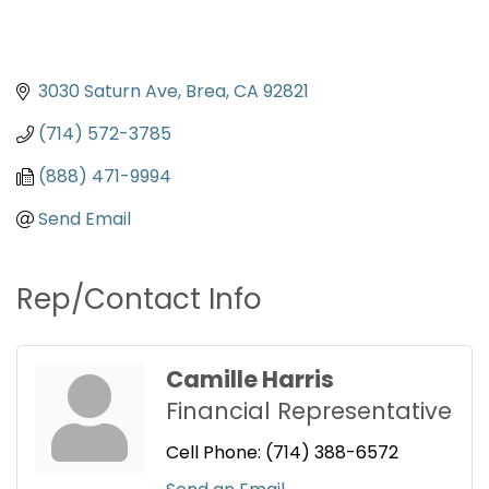
3030 Saturn Ave
Brea
CA
92821
(714) 572-3785
(888) 471-9994
Send Email
Rep/Contact Info
Camille Harris
Financial Representative
Cell Phone:
(714) 388-6572