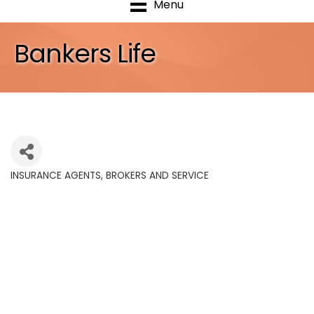
Menu
Bankers Life
INSURANCE AGENTS, BROKERS AND SERVICE
Categories