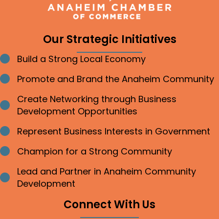
Our Strategic Initiatives
Build a Strong Local Economy
Bullet point
Promote and Brand the Anaheim Community
Bullet point
Create Networking through Business
Bullet point
Development Opportunities
Represent Business Interests in Government
Bullet point
Champion for a Strong Community
Bullet point
Lead and Partner in Anaheim Community
Bullet point
Development
Connect With Us