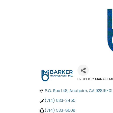
PROPERTY MANAGEM
Categories
P.O. Box 148
Anaheim
CA
92815-0
(714) 533-3450
(714) 533-8608