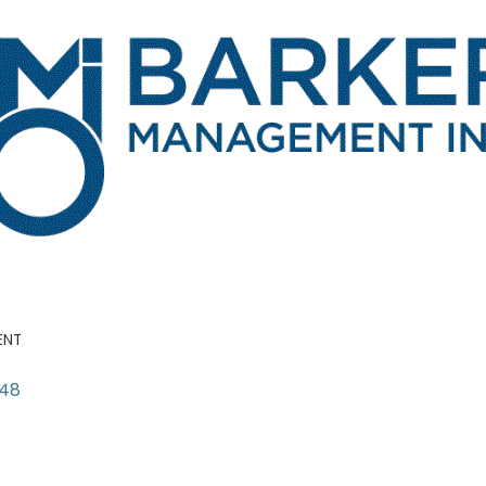
ENT
148