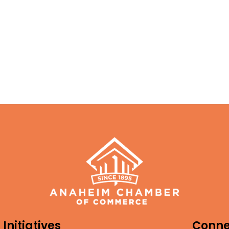
Initiatives
Conne