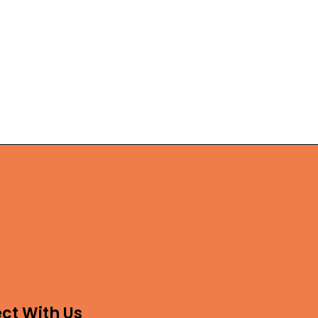
ct With Us