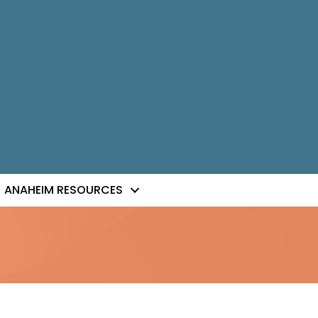
ANAHEIM RESOURCES