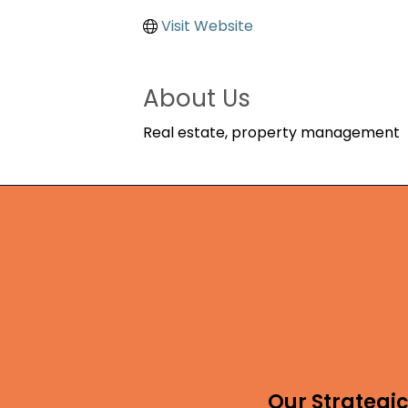
Visit Website
About Us
Real estate, property management
Our Strategic 