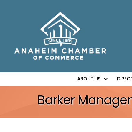
ABOUT US
DIREC
Barker Manage