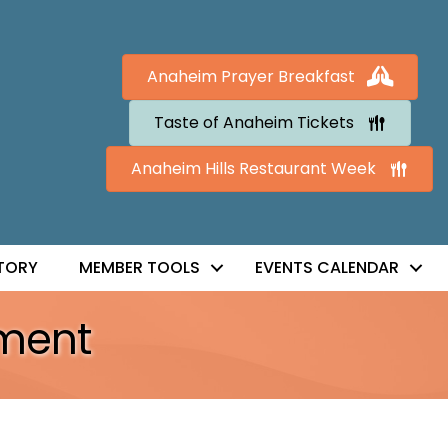
Anaheim Prayer Breakfast
Taste of Anaheim Tickets
Anaheim Hills Restaurant Week
TORY
MEMBER TOOLS
EVENTS CALENDAR
ment