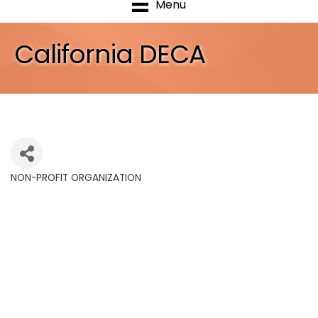
Menu
California DECA
NON-PROFIT ORGANIZATION
Categories