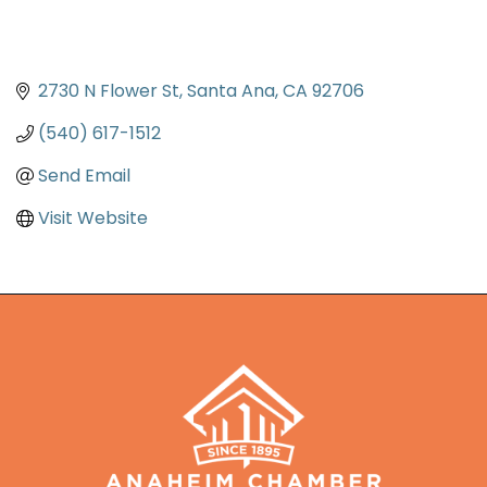
2730 N Flower St
Santa Ana
CA
92706
(540) 617-1512
Send Email
Visit Website