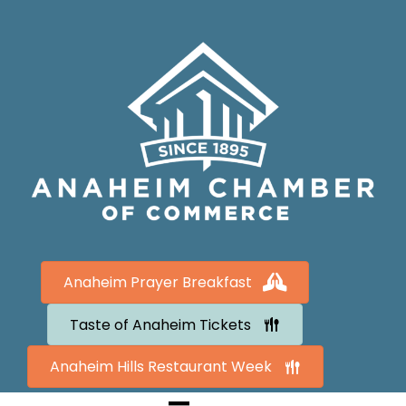
Anaheim Prayer Breakfast
Taste of Anaheim Tickets
Anaheim Hills Restaurant Week