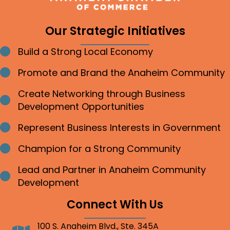
Our Strategic Initiatives
Build a Strong Local Economy
Bullet point
Promote and Brand the Anaheim Community
Bullet point
Create Networking through Business
Bullet point
Development Opportunities
Represent Business Interests in Government
Bullet point
Champion for a Strong Community
Bullet point
Lead and Partner in Anaheim Community
Bullet point
Development
Connect With Us
100 S. Anaheim Blvd., Ste. 345A
Address