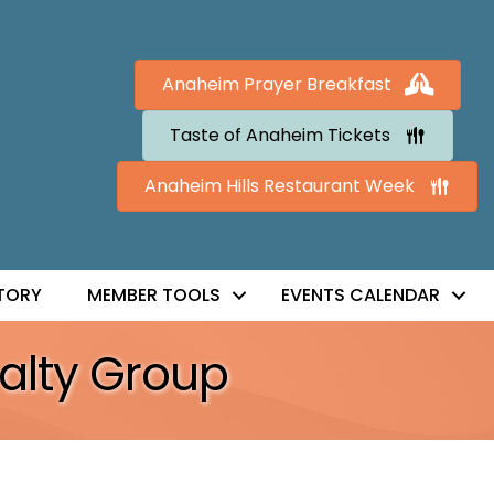
Anaheim Prayer Breakfast
Taste of Anaheim Tickets
Anaheim Hills Restaurant Week
TORY
MEMBER TOOLS
EVENTS CALENDAR
alty Group