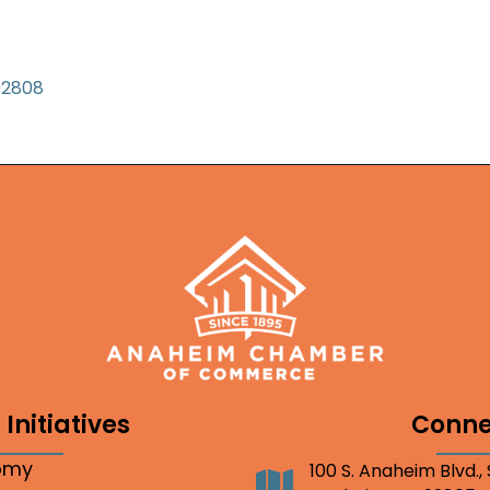
92808
Initiatives
Conne
nomy
100 S. Anaheim Blvd.,
Address