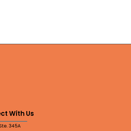
ct With Us
 Ste. 345A