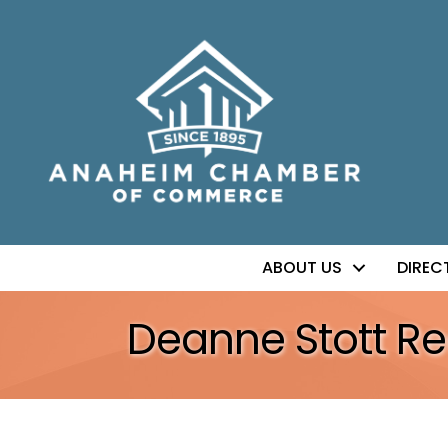
ABOUT US
DIREC
Deanne Stott Re