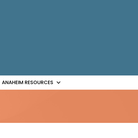
ANAHEIM RESOURCES