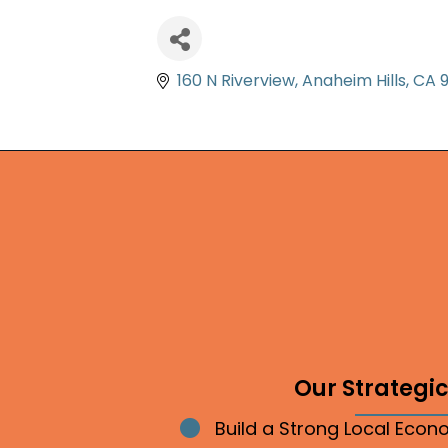
160 N Riverview
Anaheim Hills
CA
Our Strategic 
Build a Strong Local Eco
Bullet point