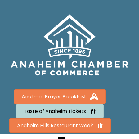
Anaheim Prayer Breakfast
Taste of Anaheim Tickets
Anaheim Hills Restaurant Week