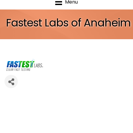
Menu
Fastest Labs of Anaheim