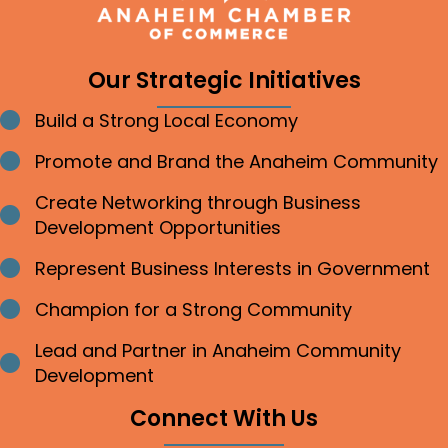
Our Strategic Initiatives
Build a Strong Local Economy
Bullet point
Promote and Brand the Anaheim Community
Bullet point
Create Networking through Business
Bullet point
Development Opportunities
Represent Business Interests in Government
Bullet point
Champion for a Strong Community
Bullet point
Lead and Partner in Anaheim Community
Bullet point
Development
Connect With Us