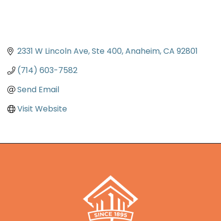
2331 W Lincoln Ave
Ste 400
Anaheim
CA
92801
(714) 603-7582
Send Email
Visit Website