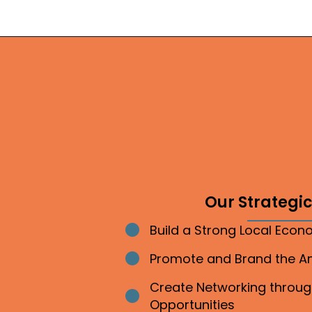
Our Strategic 
Build a Strong Local Eco
Bullet point
Promote and Brand the 
Bullet point
Create Networking throu
Bullet point
Opportunities