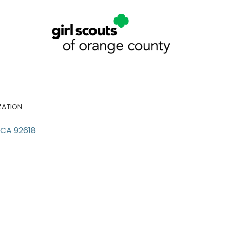
ZATION
CA
92618