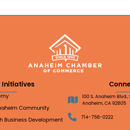
Initiatives
Conne
nomy
100 S. Anaheim Blvd.,
Address
Anaheim, CA 92805
Anaheim Community
Telephone
714-758-0222
gh Business Development