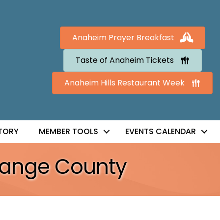
Anaheim Prayer Breakfast
Taste of Anaheim Tickets
Anaheim Hills Restaurant Week
TORY
MEMBER TOOLS
EVENTS CALENDAR
Orange County