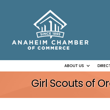
ABOUT US
DIREC
Girl Scouts of 