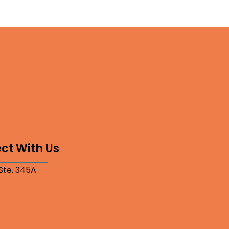
ct With Us
 Ste. 345A