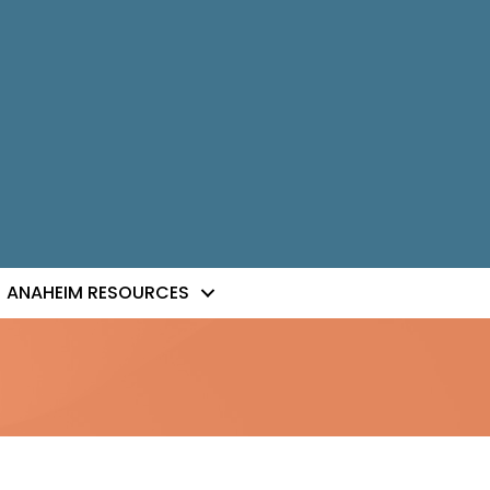
ANAHEIM RESOURCES