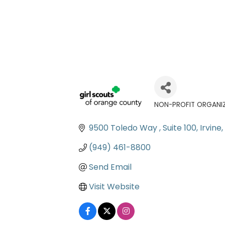
NON-PROFIT ORGANI
Categories
9500 Toledo Way 
Suite 100
Irvine
(949) 461-8800
Send Email
Visit Website