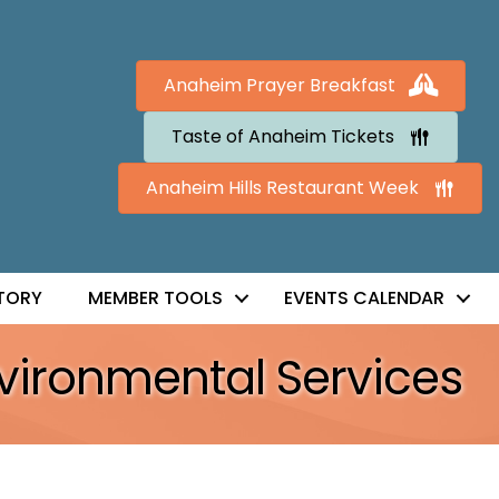
Anaheim Prayer Breakfast
Taste of Anaheim Tickets
Anaheim Hills Restaurant Week
TORY
MEMBER TOOLS
EVENTS CALENDAR
vironmental Services