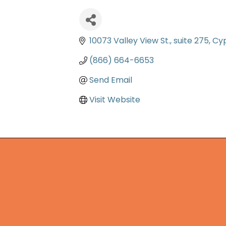
10073 Valley View St.
suite 275
Cy
(866) 664-6653
Send Email
Visit Website