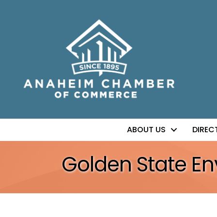
ABOUT US
DIREC
Golden State En