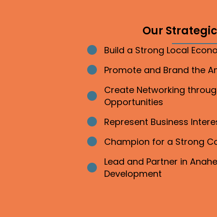
Our Strategic 
Build a Strong Local Eco
Bullet point
Promote and Brand the 
Bullet point
Create Networking throu
Bullet point
Opportunities
Represent Business Inter
Bullet point
Champion for a Strong 
Bullet point
Lead and Partner in Ana
Bullet point
Development