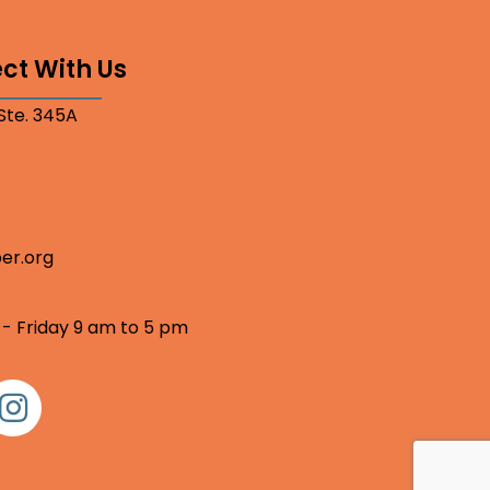
ct With Us
 Ste. 345A
er.org
 - Friday 9 am to 5 pm
nstagram