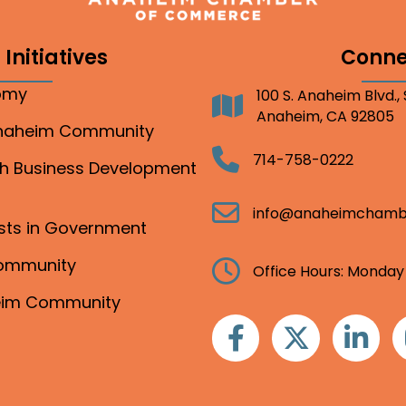
Initiatives
Conne
nomy
100 S. Anaheim Blvd.,
Address
Anaheim, CA 92805
Anaheim Community
Telephone
714-758-0222
gh Business Development
Email
info@anaheimchamb
ests in Government
Community
Clock
Office Hours: Monday
heim Community
Facebook
Twitter
Linkedin
I