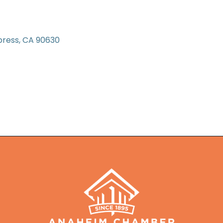
press
CA
90630