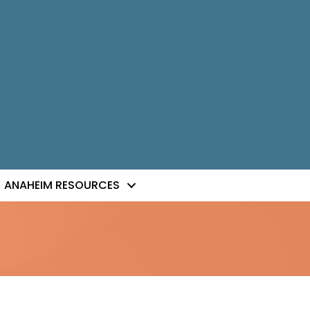
ANAHEIM RESOURCES