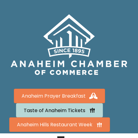
Anaheim Prayer Breakfast
Taste of Anaheim Tickets
Anaheim Hills Restaurant Week