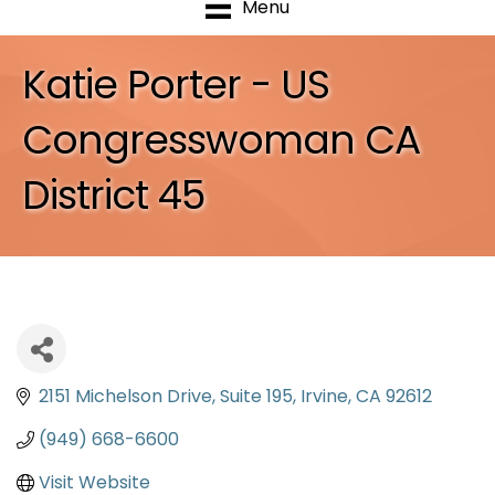
Menu
Katie Porter - US
Congresswoman CA
District 45
2151 Michelson Drive
Suite 195
Irvine
CA
92612
(949) 668-6600
Visit Website