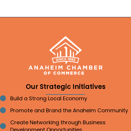
Our Strategic Initiatives
Build a Strong Local Economy
Bullet point
Promote and Brand the Anaheim Community
Bullet point
Create Networking through Business
Bullet point
Development Opportunities