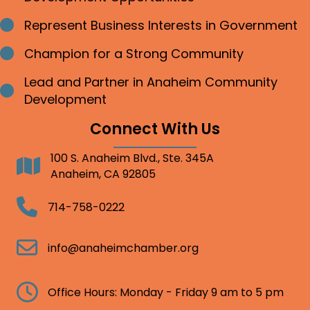
Represent Business Interests in Government
Bullet point
Champion for a Strong Community
Bullet point
Lead and Partner in Anaheim Community
Bullet point
Development
Connect With Us
100 S. Anaheim Blvd., Ste. 345A
Address
Anaheim, CA 92805
Telephone
714-758-0222
Email
info@anaheimchamber.org
Clock
Office Hours: Monday - Friday 9 am to 5 pm