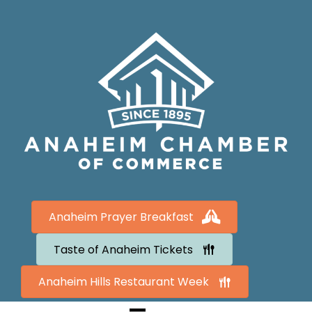
Anaheim Prayer Breakfast
Taste of Anaheim Tickets
Anaheim Hills Restaurant Week