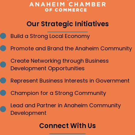
Our Strategic Initiatives
Build a Strong Local Economy
Bullet point
Promote and Brand the Anaheim Community
Bullet point
Create Networking through Business
Bullet point
Development Opportunities
Represent Business Interests in Government
Bullet point
Champion for a Strong Community
Bullet point
Lead and Partner in Anaheim Community
Bullet point
Development
Connect With Us