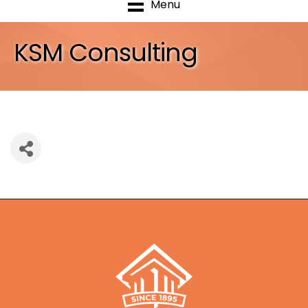
Menu
KSM Consulting