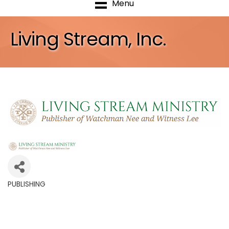
Menu
Living Stream, Inc.
PUBLISHING
Categories