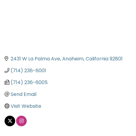
2431 W La Palma Ave
Anaheim
California
92801
(714) 236-6001
(714) 236-6005
Send Email
Visit Website