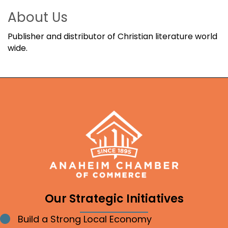
About Us
Publisher and distributor of Christian literature world
wide.
Our Strategic Initiatives
Build a Strong Local Economy
Bullet point