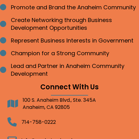
Promote and Brand the Anaheim Community
Bullet point
Create Networking through Business
Bullet point
Development Opportunities
Represent Business Interests in Government
Bullet point
Champion for a Strong Community
Bullet point
Lead and Partner in Anaheim Community
Bullet point
Development
Connect With Us
100 S. Anaheim Blvd., Ste. 345A
Address
Anaheim, CA 92805
Telephone
714-758-0222
Email