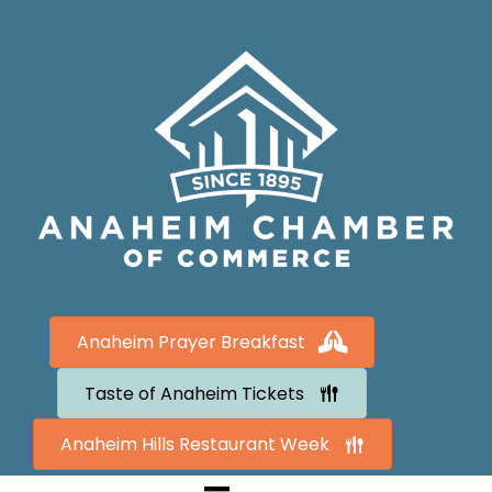
Anaheim Prayer Breakfast
Taste of Anaheim Tickets
Anaheim Hills Restaurant Week