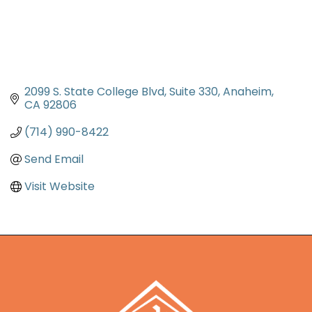
2099 S. State College Blvd
Suite 330
Anaheim
CA
92806
(714) 990-8422
Send Email
Visit Website