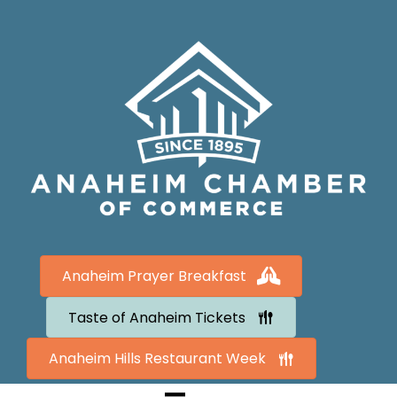
Anaheim Prayer Breakfast
Taste of Anaheim Tickets
Anaheim Hills Restaurant Week