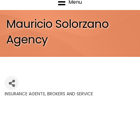
Menu
Mauricio Solorzano
Agency
INSURANCE AGENTS, BROKERS AND SERVICE
Categories