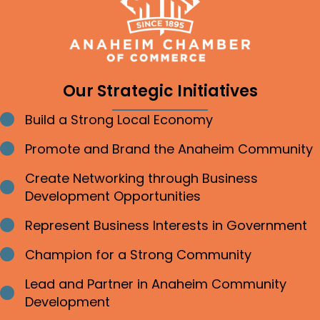
Our Strategic Initiatives
Build a Strong Local Economy
Bullet point
Promote and Brand the Anaheim Community
Bullet point
Create Networking through Business
Bullet point
Development Opportunities
Represent Business Interests in Government
Bullet point
Champion for a Strong Community
Bullet point
Lead and Partner in Anaheim Community
Bullet point
Development