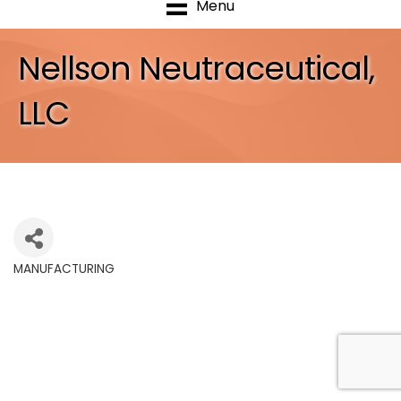
Menu
Nellson Neutraceutical,
LLC
MANUFACTURING
Categories