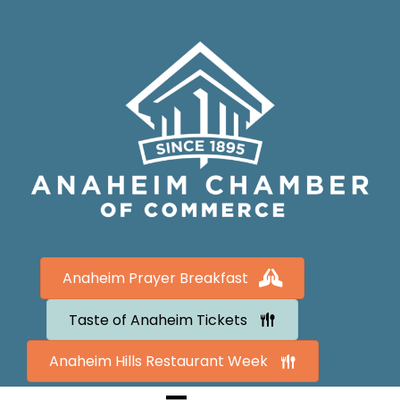
Anaheim Prayer Breakfast
Taste of Anaheim Tickets
Anaheim Hills Restaurant Week