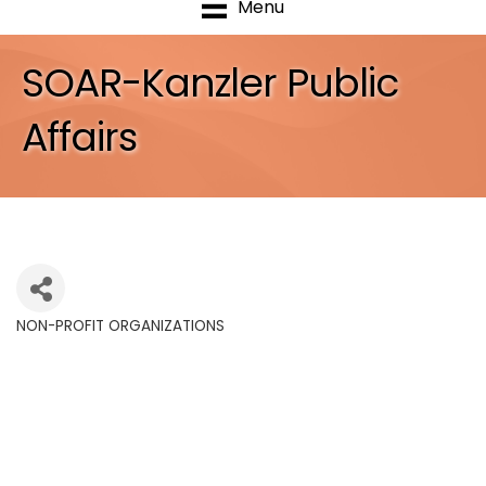
Menu
SOAR-Kanzler Public
Affairs
NON-PROFIT ORGANIZATIONS
Categories