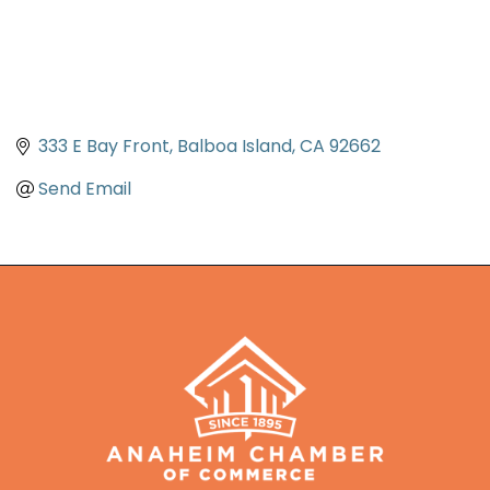
333 E Bay Front
Balboa Island
CA
92662
Send Email