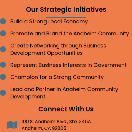
Our Strategic Initiatives
Build a Strong Local Economy
Bullet point
Promote and Brand the Anaheim Community
Bullet point
Create Networking through Business
Bullet point
Development Opportunities
Represent Business Interests in Government
Bullet point
Champion for a Strong Community
Bullet point
Lead and Partner in Anaheim Community
Bullet point
Development
Connect With Us
100 S. Anaheim Blvd., Ste. 345A
Address
Anaheim, CA 92805