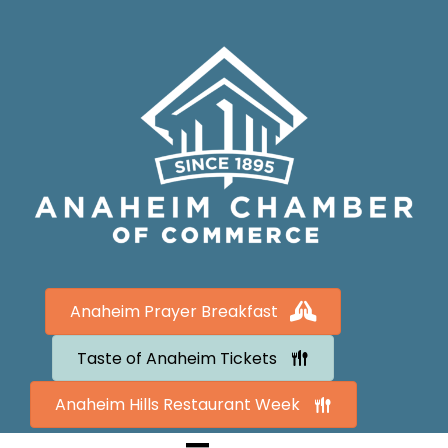
Anaheim Prayer Breakfast
Taste of Anaheim Tickets
Anaheim Hills Restaurant Week