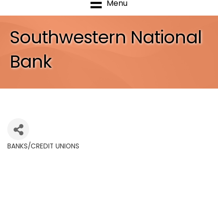
Menu
Southwestern National
Bank
BANKS/CREDIT UNIONS
Categories