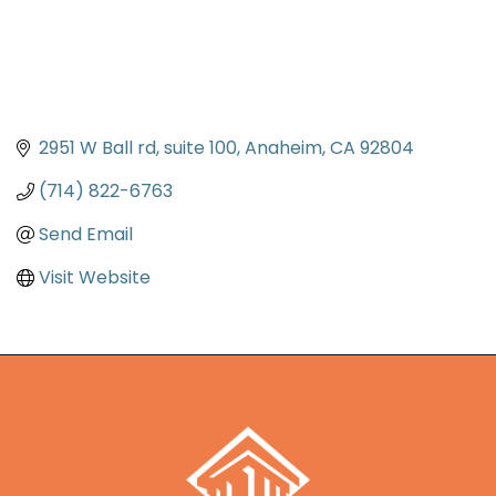
2951 W Ball rd
suite 100
Anaheim
CA
92804
(714) 822-6763
Send Email
Visit Website