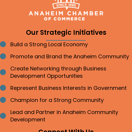
Our Strategic Initiatives
Build a Strong Local Economy
Bullet point
Promote and Brand the Anaheim Community
Bullet point
Create Networking through Business
Bullet point
Development Opportunities
Represent Business Interests in Government
Bullet point
Champion for a Strong Community
Bullet point
Lead and Partner in Anaheim Community
Bullet point
Development