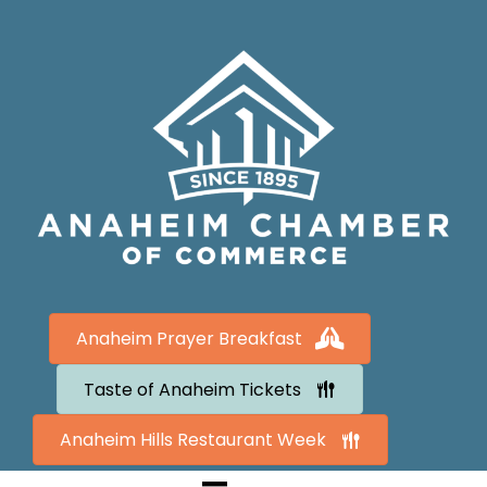
Anaheim Prayer Breakfast
Taste of Anaheim Tickets
Anaheim Hills Restaurant Week