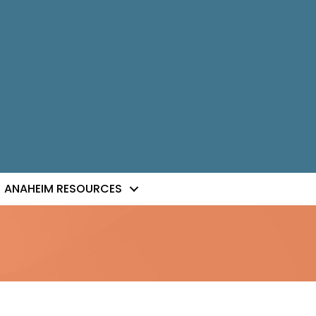
ANAHEIM RESOURCES