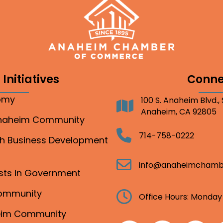
Initiatives
Conne
nomy
100 S. Anaheim Blvd.,
Address
Anaheim, CA 92805
Anaheim Community
Telephone
714-758-0222
gh Business Development
Email
info@anaheimchamb
ests in Government
Community
Clock
Office Hours: Monday
heim Community