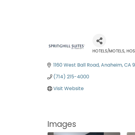
HOTELS/MOTELS
HOS
Categories
1160 West Ball Road
Anaheim
CA
(714) 215-4000
Visit Website
Images