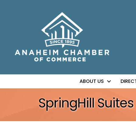
ABOUT US
DIREC
SpringHill Suit