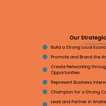
Our Strategic 
Build a Strong Local Eco
Bullet point
Promote and Brand the 
Bullet point
Create Networking throu
Bullet point
Opportunities
Represent Business Inter
Bullet point
Champion for a Strong 
Bullet point
Lead and Partner in Ana
Bullet point