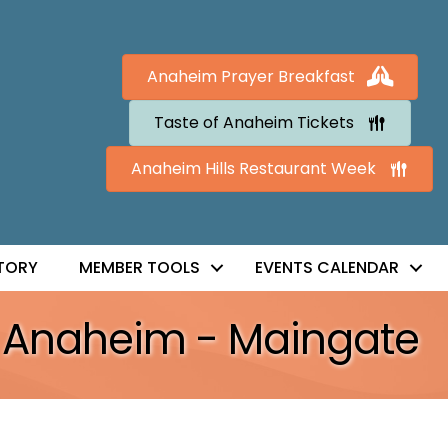
Anaheim Prayer Breakfast
Taste of Anaheim Tickets
Anaheim Hills Restaurant Week
TORY
MEMBER TOOLS
EVENTS CALENDAR
es Anaheim - Maingate