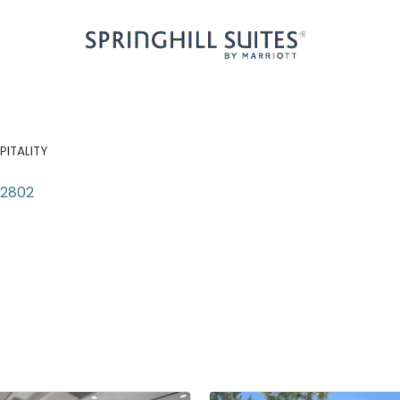
PITALITY
92802