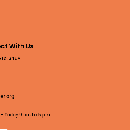
ct With Us
 Ste. 345A
er.org
 - Friday 9 am to 5 pm