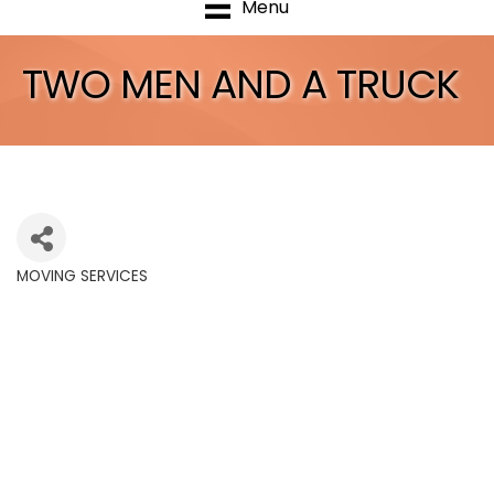
Menu
TWO MEN AND A TRUCK
MOVING SERVICES
Categories