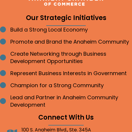
Our Strategic Initiatives
Build a Strong Local Economy
Bullet point
Promote and Brand the Anaheim Community
Bullet point
Create Networking through Business
Bullet point
Development Opportunities
Represent Business Interests in Government
Bullet point
Champion for a Strong Community
Bullet point
Lead and Partner in Anaheim Community
Bullet point
Development
Connect With Us
100 S. Anaheim Blvd., Ste. 345A
Address