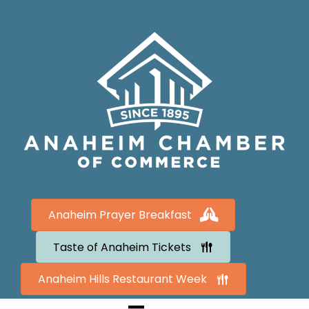
Anaheim Prayer Breakfast
Taste of Anaheim Tickets
Anaheim Hills Restaurant Week