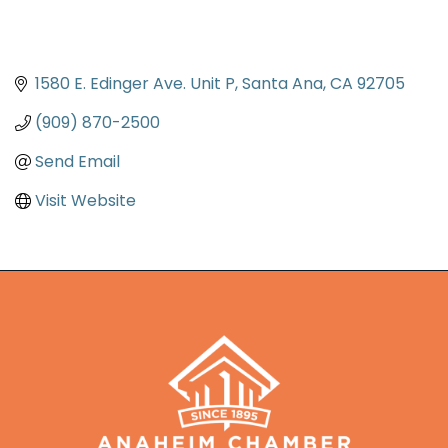
1580 E. Edinger Ave. Unit P
Santa Ana
CA
92705
(909) 870-2500
Send Email
Visit Website