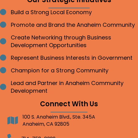
Build a Strong Local Economy
Bullet point
Promote and Brand the Anaheim Community
Bullet point
Create Networking through Business
Bullet point
Development Opportunities
Represent Business Interests in Government
Bullet point
Champion for a Strong Community
Bullet point
Lead and Partner in Anaheim Community
Bullet point
Development
Connect With Us
100 S. Anaheim Blvd., Ste. 345A
Address
Anaheim, CA 92805
Telephone