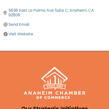
5636 East La Palma Ave Suite C
Anaheim
CA
92806
Send Email
Visit Website
Our Strategic Initiatives