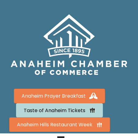
Anaheim Prayer Breakfast
Taste of Anaheim Tickets
Anaheim Hills Restaurant Week