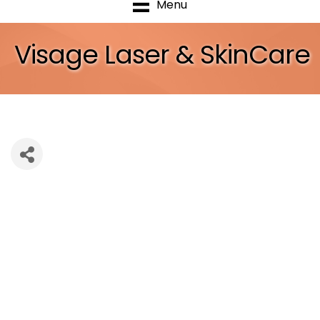
Menu
Visage Laser & SkinCare