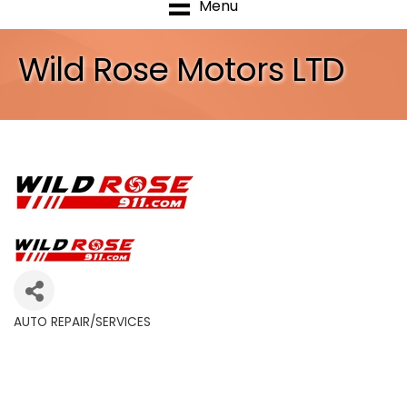
Menu
Wild Rose Motors LTD
AUTO REPAIR/SERVICES
Categories