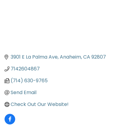
3901 E La Palma Ave
Anaheim
CA
92807
7142604867
(714) 630-9765
Send Email
Check Out Our Website!