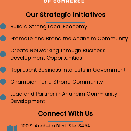
Our Strategic Initiatives
Build a Strong Local Economy
Bullet point
Promote and Brand the Anaheim Community
Bullet point
Create Networking through Business
Bullet point
Development Opportunities
Represent Business Interests in Government
Bullet point
Champion for a Strong Community
Bullet point
Lead and Partner in Anaheim Community
Bullet point
Development
Connect With Us
100 S. Anaheim Blvd., Ste. 345A
Address