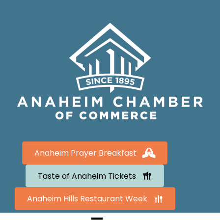
Anaheim Prayer Breakfast
Taste of Anaheim Tickets
Anaheim Hills Restaurant Week