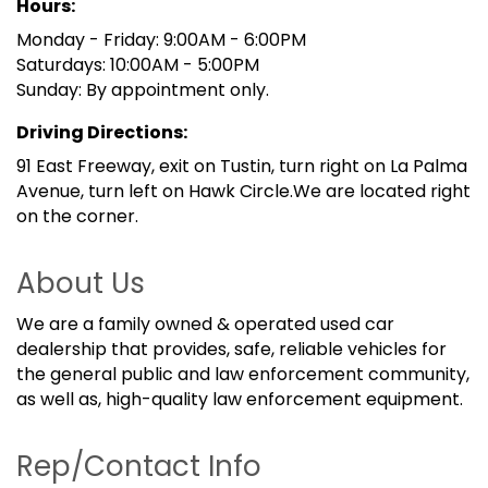
Hours:
Monday - Friday: 9:00AM - 6:00PM
Saturdays: 10:00AM - 5:00PM
Sunday: By appointment only.
Driving Directions:
91 East Freeway, exit on Tustin, turn right on La Palma
Avenue, turn left on Hawk Circle.We are located right
on the corner.
About Us
We are a family owned & operated used car
dealership that provides, safe, reliable vehicles for
the general public and law enforcement community,
as well as, high-quality law enforcement equipment.
Rep/Contact Info