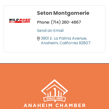
Seton Montgomerie
Phone:
(714) 260-4867
Send an Email
3901 E. La Palma Avenue
Anaheim
California
92807